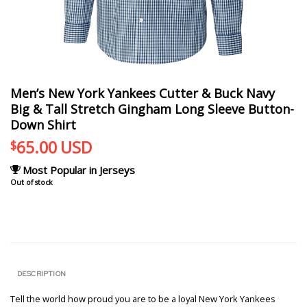
Men’s New York Yankees Cutter & Buck Navy
Big & Tall Stretch Gingham Long Sleeve Button-
Down Shirt
65.00
USD
$
Most Popular in Jerseys
Out of stock
DESCRIPTION
Tell the world how proud you are to be a loyal New York Yankees