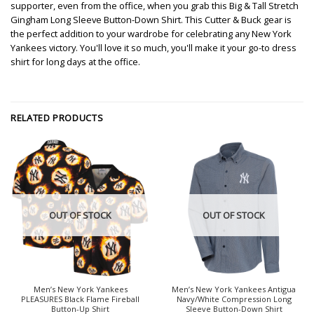
supporter, even from the office, when you grab this Big & Tall Stretch
Gingham Long Sleeve Button-Down Shirt. This Cutter & Buck gear is
the perfect addition to your wardrobe for celebrating any New York
Yankees victory. You'll love it so much, you'll make it your go-to dress
shirt for long days at the office.
RELATED PRODUCTS
OUT OF STOCK
OUT OF STOCK
Men’s New York Yankees
Men’s New York Yankees Antigua
PLEASURES Black Flame Fireball
Navy/White Compression Long
Button-Up Shirt
Sleeve Button-Down Shirt