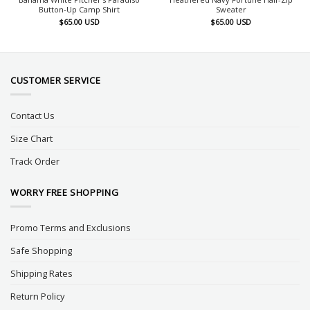
Button-Up Camp Shirt
Sweater
$
65.00
USD
$
65.00
USD
CUSTOMER SERVICE
Contact Us
Size Chart
Track Order
WORRY FREE SHOPPING
Promo Terms and Exclusions
Safe Shopping
Shipping Rates
Return Policy