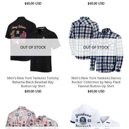
$
65.00
USD
$
65.00
USD
OUT OF STOCK
OUT OF STOCK
Men’s New York Yankees Tommy
Men’s New York Yankees Darius
Bahama Black Baseball Bay
Rucker Collection by Navy Plaid
Button-Up Shirt
Flannel Button-Up Shirt
$
65.00
USD
$
65.00
USD