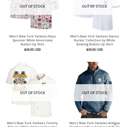
OUT OF STOCK
OUT OF STOCK
Men’s New York Yankees Reyn
Men’s New York Yankees Darius
Spooner White Americana
Rucker Collection by White
Button-Up Shirt
Bowling Button-Up Shirt
$
65.00
USD
$
65.00
USD
OUT OF STOCK
OUT OF STOCK
Men’s New York Yankees Tommy
Men’s New York Yankees Antigua
Bahama White Pitcher’s Paradiso
Heathered Navy Fortune Half-Zip