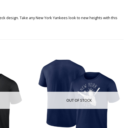
 neck design. Take any New York Yankees look to new heights with this
OUT OF STOCK