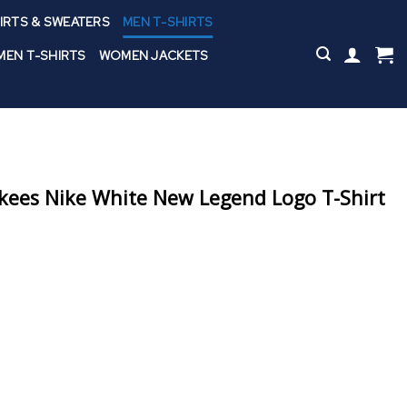
IRTS & SWEATERS
MEN T-SHIRTS
EN T-SHIRTS
WOMEN JACKETS
kees Nike White New Legend Logo T-Shirt