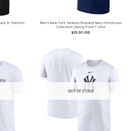
k St. Patrick’s
Men’s New York Yankees Branded Navy Hometown
Collection Liberty Point T-Shirt
$
35.00
USD
OUT OF STOCK