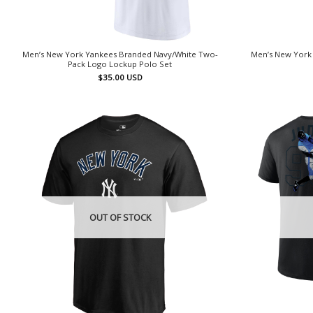
Men’s New York Yankees Branded Navy/White Two-
Men’s New York
Pack Logo Lockup Polo Set
$
35.00
USD
OUT OF STOCK