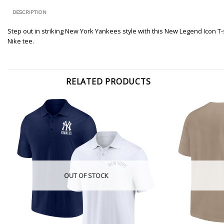
DESCRIPTION
Step out in striking New York Yankees style with this New Legend Icon T-
Nike tee.
RELATED PRODUCTS
OUT OF STOCK