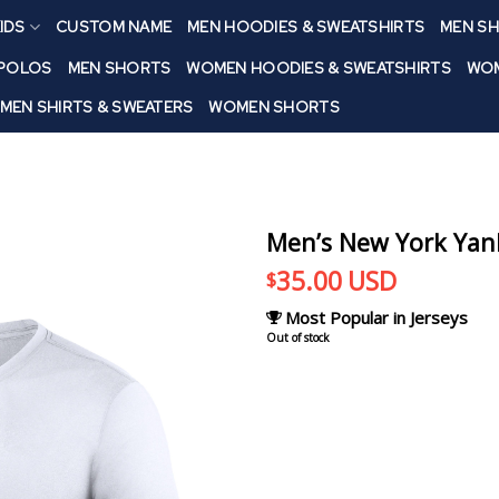
IDS
CUSTOM NAME
MEN HOODIES & SWEATSHIRTS
MEN SH
 POLOS
MEN SHORTS
WOMEN HOODIES & SWEATSHIRTS
WOM
MEN SHIRTS & SWEATERS
WOMEN SHORTS
Men’s New York Yan
35.00
USD
$
Most Popular in Jerseys
Out of stock