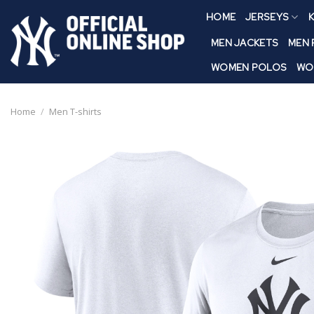
Skip
HOME
JERSEYS
K
to
content
MEN JACKETS
MEN
WOMEN POLOS
WO
Home
/
Men T-shirts