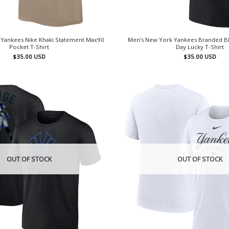
 Yankees Nike Khaki Statement Max90
Men’s New York Yankees Branded Blac
Pocket T-Shirt
Day Lucky T-Shirt
$
35.00
USD
$
35.00
USD
OUT OF STOCK
OUT OF STOCK