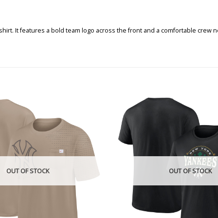
shirt. It features a bold team logo across the front and a comfortable crew
OUT OF STOCK
OUT OF STOCK