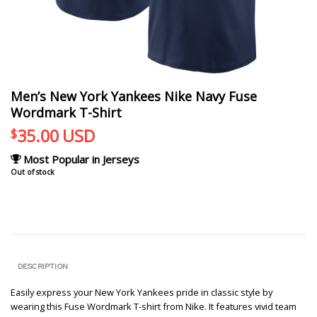
Men’s New York Yankees Nike Navy Fuse
Wordmark T-Shirt
35.00
USD
$
Most Popular in Jerseys
Out of stock
DESCRIPTION
Easily express your New York Yankees pride in classic style by
wearing this Fuse Wordmark T-shirt from Nike. It features vivid team