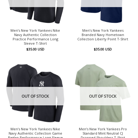
Men’s New York Yankees Nike
Men’s New York Yankees
Navy Authentic Collection
Branded Navy Hometown
Practice Performance Long
Collection Liberty Point T-Shirt
Sleeve T-Shirt
$
35.00
USD
$
35.00
USD
OUT OF STOCK
OUT OF STOCK
Men’s New York Yankees Nike
Men’s New York Yankees Pro
Navy Authentic Collection Game
Standard Mint Neutral CJ
Raglan Performance Long Sleeve
Dropped Shoulders T-Shirt