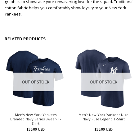
graphics to showcase your unwavering love for the squad. Traditional
cotton fabric helps you comfortably show loyalty to your New York
Yankees.
RELATED PRODUCTS
OUT OF STOCK
OUT OF STOCK
Men’s New York Yankees
Men’s New York Yankees Nike
Branded Navy Series Sweep T-
Navy Fuse Legend T-Shirt
Shirt
$
35.00
USD
$
35.00
USD