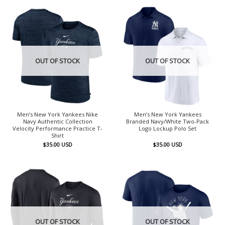
OUT OF STOCK
OUT OF STOCK
Men’s New York Yankees Nike
Men’s New York Yankees
Navy Authentic Collection
Branded Navy/White Two-Pack
Velocity Performance Practice T-
Logo Lockup Polo Set
Shirt
$
35.00
USD
$
35.00
USD
OUT OF STOCK
OUT OF STOCK