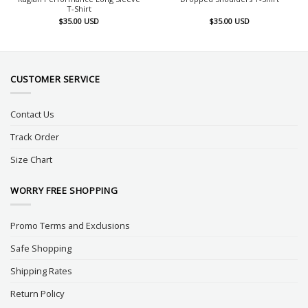
T-Shirt
$
35.00
USD
$
35.00
USD
CUSTOMER SERVICE
Contact Us
Track Order
Size Chart
WORRY FREE SHOPPING
Promo Terms and Exclusions
Safe Shopping
Shipping Rates
Return Policy