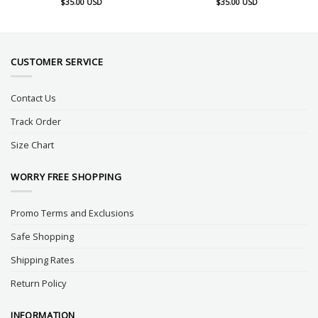
$
35.00
USD
$
35.00
USD
CUSTOMER SERVICE
Contact Us
Track Order
Size Chart
WORRY FREE SHOPPING
Promo Terms and Exclusions
Safe Shopping
Shipping Rates
Return Policy
INFORMATION