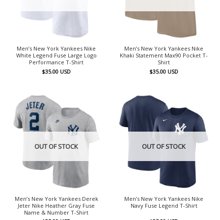
Men’s New York Yankees Nike
Men’s New York Yankees Nike
White Legend Fuse Large Logo
Khaki Statement Max90 Pocket T-
Performance T-Shirt
Shirt
$
35.00
USD
$
35.00
USD
OUT OF STOCK
OUT OF STOCK
Men’s New York Yankees Derek
Men’s New York Yankees Nike
Jeter Nike Heather Gray Fuse
Navy Fuse Legend T-Shirt
Name & Number T-Shirt