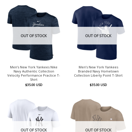
OUT OF STOCK
OUT OF STOCK
Men’s New York Yankees Nike
Men’s New York Yankees
Navy Authentic Collection
Branded Navy Hometown
Velocity Performance Practice T-
Collection Liberty Point T-Shirt
Shirt
$
35.00
USD
$
35.00
USD
OUT OF STOCK
OUT OF STOCK