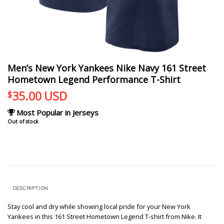
Men’s New York Yankees Nike Navy 161 Street
Hometown Legend Performance T-Shirt
35.00
USD
$
Most Popular in Jerseys
Out of stock
DESCRIPTION
Stay cool and dry while showing local pride for your New York
Yankees in this 161 Street Hometown Legend T-shirt from Nike. It