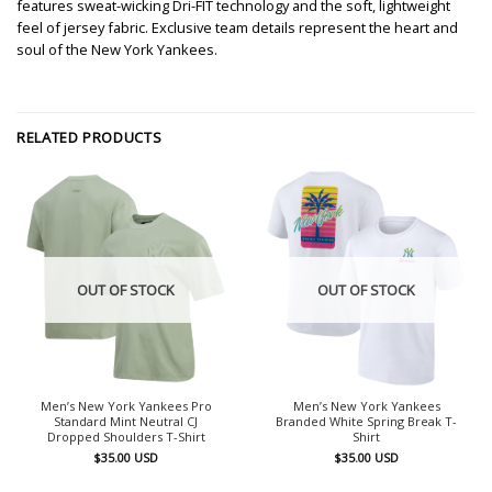
features sweat-wicking Dri-FIT technology and the soft, lightweight
feel of jersey fabric. Exclusive team details represent the heart and
soul of the New York Yankees.
RELATED PRODUCTS
OUT OF STOCK
OUT OF STOCK
Men’s New York Yankees Pro
Men’s New York Yankees
Standard Mint Neutral CJ
Branded White Spring Break T-
Dropped Shoulders T-Shirt
Shirt
$
35.00
USD
$
35.00
USD