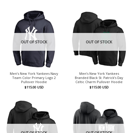
OUT OF STOCK
OUT OF STOCK
Men’s New York Yankees Navy
Men’s New York Yankees
Team Color Primary Logo 2
Branded Black St. Patrick’s Day
Pullover Hoodie
Celtic Charm Pullover Hoodie
$
115.00
USD
$
115.00
USD
OUT OF STOCK
OUT OF STOCK