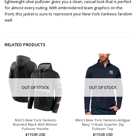
lightweight olive pullover gives you a clean, casual look that is perfect
for almost every outing. With embroidered team graphics on the
front, this jacket is sure to represent your New York Yankees fandom
well.
RELATED PRODUCTS
OUT OF STOCK
OUT OF STOCK
Men’s New York Yankees
Men’s New York Yankees Antigua
Branded Black Wild Winner
Navy Tribute Quarter-Zip
Pullover Hoodie
Pullover Top
$
115.00
USD
$
115.00
USD