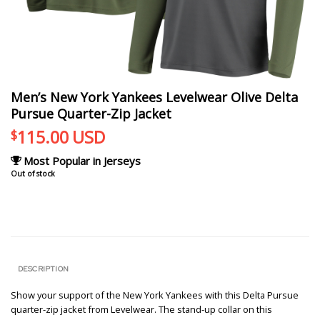
Men’s New York Yankees Levelwear Olive Delta
Pursue Quarter-Zip Jacket
115.00
USD
$
Most Popular in Jerseys
Out of stock
DESCRIPTION
Show your support of the New York Yankees with this Delta Pursue
quarter-zip jacket from Levelwear. The stand-up collar on this