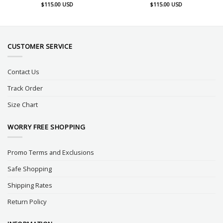
$
115.00
USD
$
115.00
USD
CUSTOMER SERVICE
Contact Us
Track Order
Size Chart
WORRY FREE SHOPPING
Promo Terms and Exclusions
Safe Shopping
Shipping Rates
Return Policy