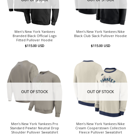
Men’s New York Yankees
Men’s New York Yankees Nike
Branded Black Official Logo
Black Club Slack Pullover Hoodie
Fitted Pullover Hoodie
$
115.00
USD
$
115.00
USD
OUT OF STOCK
OUT OF STOCK
Men’s New York Yankees Pro
Men’s New York Yankees Nike
Standard Pewter Neutral Drop
Cream Cooperstown Collection
Shoulder Pullover Sweatshirt
Fleece Pullover Sweatshirt