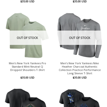
$
35.00
USD
$
35.00
USD
OUT OF STOCK
OUT OF STOCK
Men’s New York Yankees Pro
Men’s New York Yankees Nike
Standard Mint Neutral CJ
Heather Charcoal Authentic
Dropped Shoulders T-Shirt
Collection Practice Performance
Long Sleeve T-Shirt
$
35.00
USD
$
35.00
USD