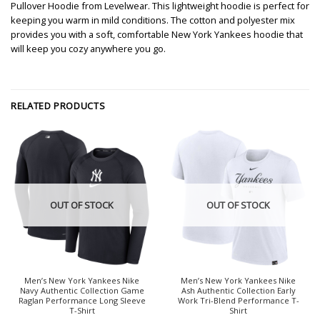
Pullover Hoodie from Levelwear. This lightweight hoodie is perfect for
keeping you warm in mild conditions. The cotton and polyester mix
provides you with a soft, comfortable New York Yankees hoodie that
will keep you cozy anywhere you go.
RELATED PRODUCTS
OUT OF STOCK
OUT OF STOCK
Men’s New York Yankees Nike
Men’s New York Yankees Nike
Navy Authentic Collection Game
Ash Authentic Collection Early
Raglan Performance Long Sleeve
Work Tri-Blend Performance T-
T-Shirt
Shirt