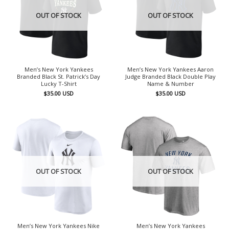
OUT OF STOCK
OUT OF STOCK
Men’s New York Yankees
Men’s New York Yankees Aaron
Branded Black St. Patrick’s Day
Judge Branded Black Double Play
Lucky T-Shirt
Name & Number
$
35.00
USD
$
35.00
USD
OUT OF STOCK
OUT OF STOCK
Men’s New York Yankees Nike
Men’s New York Yankees