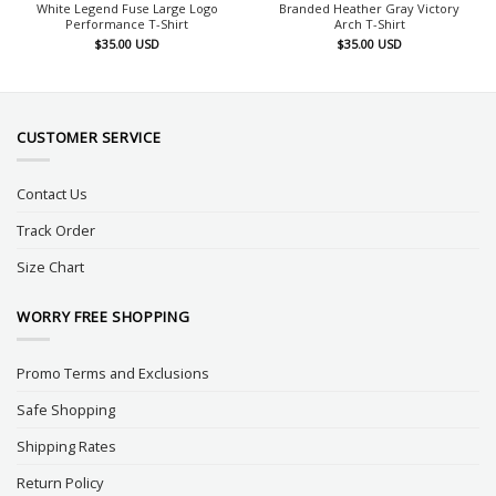
White Legend Fuse Large Logo
Branded Heather Gray Victory
Performance T-Shirt
Arch T-Shirt
$
35.00
USD
$
35.00
USD
CUSTOMER SERVICE
Contact Us
Track Order
Size Chart
WORRY FREE SHOPPING
Promo Terms and Exclusions
Safe Shopping
Shipping Rates
Return Policy