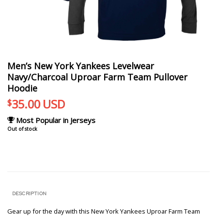
Men’s New York Yankees Levelwear
Navy/Charcoal Uproar Farm Team Pullover
Hoodie
35.00
USD
$
Most Popular in Jerseys
Out of stock
DESCRIPTION
Gear up for the day with this New York Yankees Uproar Farm Team