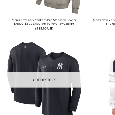
Men’s New York Yankees Pro Standard Pewter
Men’s New York
Neutral Drop Shoulder Pullover Sweatshirt
Shotgu
$
115.00
USD
OUT OF STOCK