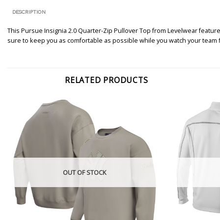
DESCRIPTION
This Pursue Insignia 2.0 Quarter-Zip Pullover Top from Levelwear featur
sure to keep you as comfortable as possible while you watch your team fig
RELATED PRODUCTS
OUT OF STOCK