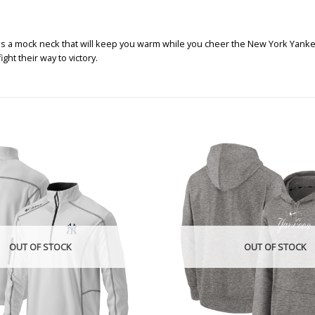
es a mock neck that will keep you warm while you cheer the New York Yankee
ht their way to victory.
OUT OF STOCK
OUT OF STOCK