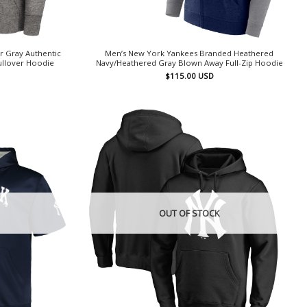
r Gray Authentic
Men’s New York Yankees Branded Heathered
ullover Hoodie
Navy/Heathered Gray Blown Away Full-Zip Hoodie
$
115.00
USD
OUT OF STOCK