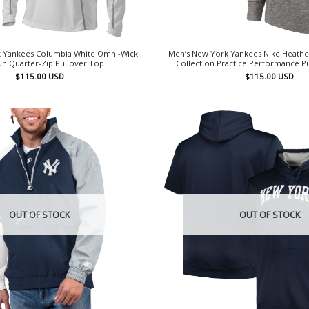
 Yankees Columbia White Omni-Wick
Men’s New York Yankees Nike Heathe
n Quarter-Zip Pullover Top
Collection Practice Performance P
$
115.00
USD
$
115.00
USD
OUT OF STOCK
OUT OF STOCK