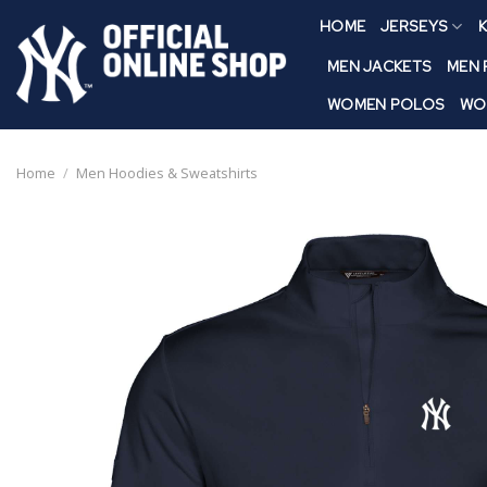
Skip
HOME
JERSEYS
K
to
content
MEN JACKETS
MEN
WOMEN POLOS
WO
Home
/
Men Hoodies & Sweatshirts