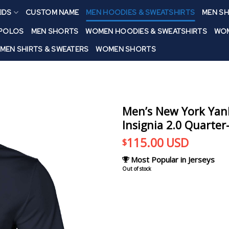
IDS
CUSTOM NAME
MEN HOODIES & SWEATSHIRTS
MEN SH
 POLOS
MEN SHORTS
WOMEN HOODIES & SWEATSHIRTS
WOM
MEN SHIRTS & SWEATERS
WOMEN SHORTS
Men’s New York Yan
Insignia 2.0 Quarter
115.00
USD
$
Most Popular in Jerseys
Out of stock