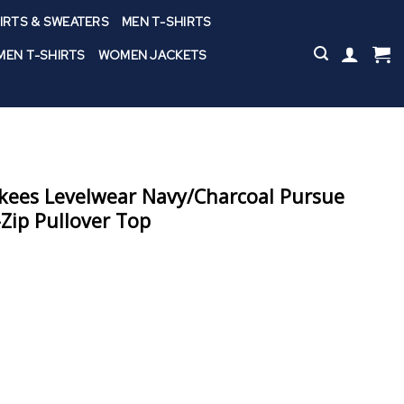
IRTS & SWEATERS
MEN T-SHIRTS
EN T-SHIRTS
WOMEN JACKETS
kees Levelwear Navy/Charcoal Pursue
-Zip Pullover Top