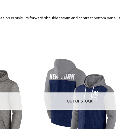
s on in style. Its forward shoulder seam and contrast bottom panel is
OUT OF STOCK