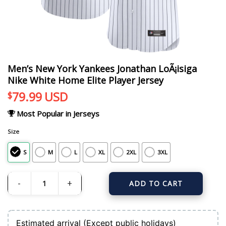
Men’s New York Yankees Jonathan LoÃ¡isiga
Nike White Home Elite Player Jersey
79.99
USD
$
Most Popular in Jerseys
Size
S
M
L
XL
2XL
3XL
ADD TO CART
Men's New York Yankees Jonathan LoÃ¡isiga Nike White Home Elite Player Jers
Estimated arrival (Except public holidays)