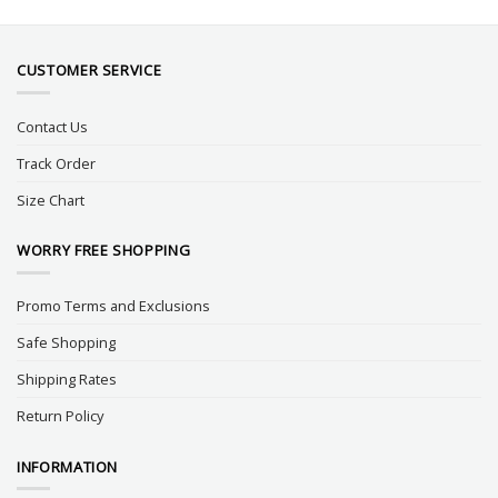
CUSTOMER SERVICE
Contact Us
Track Order
Size Chart
WORRY FREE SHOPPING
Promo Terms and Exclusions
Safe Shopping
Shipping Rates
Return Policy
INFORMATION