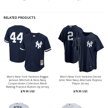
RELATED PRODUCTS
Men’s New York Yankees Reggie
Men’s New York Yankees Derek
Jackson Mitchell & Ness Navy
Jeter Nike Navy Alternate Replica
Cooperstown Collection Mesh
Player Jersey
Batting Practice Button-Up Jersey
$
79.99
USD
$
79.99
USD