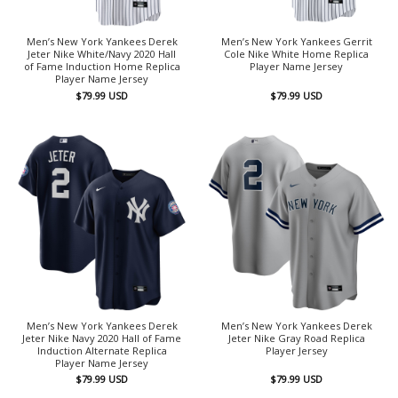
Men’s New York Yankees Derek
Men’s New York Yankees Gerrit
Jeter Nike White/Navy 2020 Hall
Cole Nike White Home Replica
of Fame Induction Home Replica
Player Name Jersey
Player Name Jersey
$
79.99
USD
$
79.99
USD
Men’s New York Yankees Derek
Men’s New York Yankees Derek
Jeter Nike Navy 2020 Hall of Fame
Jeter Nike Gray Road Replica
Induction Alternate Replica
Player Jersey
Player Name Jersey
$
79.99
USD
$
79.99
USD