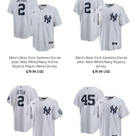
Men’s New York Yankees Derek
Men’s New York Yankees Derek
Jeter Nike White/Navy Home
Jeter Nike White/Navy Replica
Replica Player Name Jersey
Jersey
$
79.99
USD
$
79.99
USD