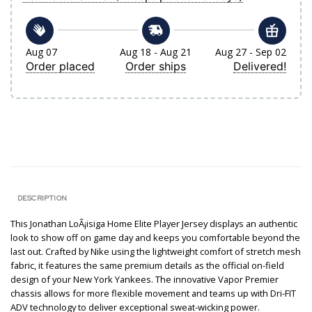
Aug 07
Aug 18 - Aug 21
Aug 27 - Sep 02
Order placed
Order ships
Delivered!
DESCRIPTION
This Jonathan LoÃ¡isiga Home Elite Player Jersey displays an authentic
look to show off on game day and keeps you comfortable beyond the
last out. Crafted by Nike using the lightweight comfort of stretch mesh
fabric, it features the same premium details as the official on-field
design of your New York Yankees. The innovative Vapor Premier
chassis allows for more flexible movement and teams up with Dri-FIT
ADV technology to deliver exceptional sweat-wicking power.