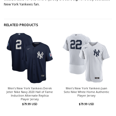
New York Yankees fan.
RELATED PRODUCTS
Men’s New York Yankees Derek
Men’s New York Yankees Juan
Jeter Nike Navy 2020 Hall of Fame
Soto Nike White Home Authentic
Induction Alternate Replica
Player Jersey
Player Jersey
$
79.99
USD
$
79.99
USD