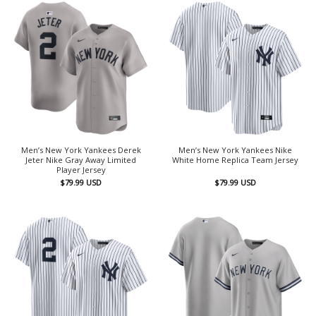
Men’s New York Yankees Derek
Men’s New York Yankees Nike
Jeter Nike Gray Away Limited
White Home Replica Team Jersey
Player Jersey
$
79.99
USD
$
79.99
USD