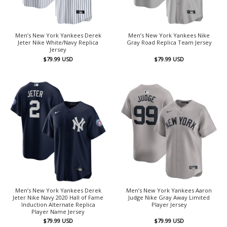
Men’s New York Yankees Derek
Men’s New York Yankees Nike
Jeter Nike White/Navy Replica
Gray Road Replica Team Jersey
Jersey
$
79.99
USD
$
79.99
USD
Men’s New York Yankees Derek
Men’s New York Yankees Aaron
Jeter Nike Navy 2020 Hall of Fame
Judge Nike Gray Away Limited
Induction Alternate Replica
Player Jersey
Player Name Jersey
$
79.99
USD
$
79.99
USD