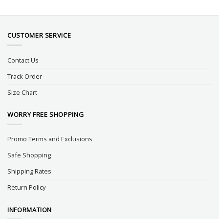
CUSTOMER SERVICE
Contact Us
Track Order
Size Chart
WORRY FREE SHOPPING
Promo Terms and Exclusions
Safe Shopping
Shipping Rates
Return Policy
INFORMATION