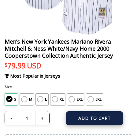
Men’s New York Yankees Mariano Rivera
Mitchell & Ness White/Navy Home 2000
Cooperstown Collection Authentic Jersey
79.99
USD
$
Most Popular in Jerseys
Size
S
M
L
XL
2XL
3XL
ADD TO CART
Men's New York Yankees Mariano Rivera Mitchell & Ness White/Navy Home 20