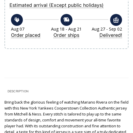
Estimated arrival (Except public holidays)
Aug 07
Aug 18 - Aug 21
Aug 27 - Sep 02
Order placed
Order ships
Delivered!
DESCRIPTION
Bring back the glorious feeling of watching Mariano Rivera on the field
with this New York Yankees Cooperstown Collection Authentic jersey
from Mitchell & Ness. Every stitch is tailored to play up to the same
standards of design, comfort and movement your all-time favorite
player had. With its outstanding construction and fine attention to
detail, a taste for this kind of jersey is a sure sign of a truly dedicated