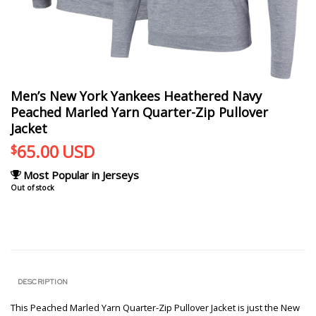
Men’s New York Yankees Heathered Navy
Peached Marled Yarn Quarter-Zip Pullover
Jacket
65.00
USD
$
Most Popular in Jerseys
Out of stock
DESCRIPTION
This Peached Marled Yarn Quarter-Zip Pullover Jacket is just the New