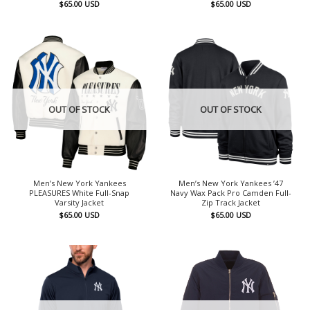
$
65.00
USD
$
65.00
USD
OUT OF STOCK
OUT OF STOCK
Men’s New York Yankees
Men’s New York Yankees ’47
PLEASURES White Full-Snap
Navy Wax Pack Pro Camden Full-
Varsity Jacket
Zip Track Jacket
$
65.00
USD
$
65.00
USD