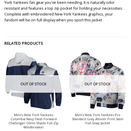
York Yankees fan gear you've been needing. It is naturally odor
resistant and features a top zip pocket for holding your necessities.
Complete with embroidered New York Yankees graphics, your
fandom will be on full display when you sport this jacket.
RELATED PRODUCTS
OUT OF STOCK
OUT OF STOCK
Men’s New York Yankees
Men’s New York Yankees Pro
Columbia Navy Flash Forward
Standard Gray Allover Print Satin
Challenger Omni-Shade Full-Zip
Full-Snap Jacket
Windbreaker