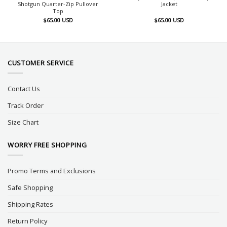
Shotgun Quarter-Zip Pullover
Jacket
Top
$
65.00
USD
$
65.00
USD
CUSTOMER SERVICE
Contact Us
Track Order
Size Chart
WORRY FREE SHOPPING
Promo Terms and Exclusions
Safe Shopping
Shipping Rates
Return Policy