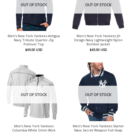
OUT OF STOCK
OUT OF STOCK
Men’s New York Yankees Antigua
Men’s New York Yankees JH
Navy Tribute Quarter-Zip
Design Navy Lightweight Nylon
Pullover Top
Bomber Jacket
$
65.00
USD
$
65.00
USD
OUT OF STOCK
OUT OF STOCK
Men’s New York Yankees
Men’s New York Yankees Starter
Columbia White Omni-Wick
Navy Secret Weapon Full-Snap