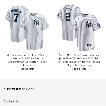
Men’s New York Yankees Mickey
Men’s New York Yankees Derek
Mantle Nike White Home
Jeter Nike White/Navy 2020 Hall
Cooperstown Collection Player
of Fame Induction Home Replica
Jersey
Player Name Jersey
$
79.99
USD
$
79.99
USD
CUSTOMER SERVICE
Contact Us