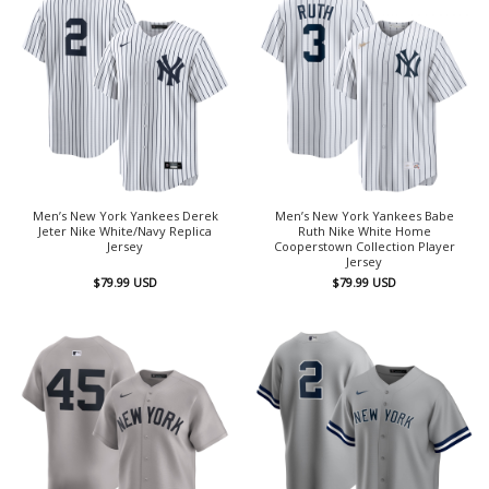
Men’s New York Yankees Derek
Men’s New York Yankees Babe
Jeter Nike White/Navy Replica
Ruth Nike White Home
Jersey
Cooperstown Collection Player
Jersey
$
79.99
USD
$
79.99
USD