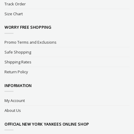
Track Order
Size Chart
WORRY FREE SHOPPING
Promo Terms and Exclusions
Safe Shopping
Shipping Rates
Return Policy
INFORMATION
My Account
About Us
OFFICIAL NEW YORK YANKEES ONLINE SHOP