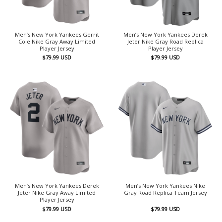
Men’s New York Yankees Gerrit
Men’s New York Yankees Derek
Cole Nike Gray Away Limited
Jeter Nike Gray Road Replica
Player Jersey
Player Jersey
$
79.99
USD
$
79.99
USD
Men’s New York Yankees Derek
Men’s New York Yankees Nike
Jeter Nike Gray Away Limited
Gray Road Replica Team Jersey
Player Jersey
$
79.99
USD
$
79.99
USD