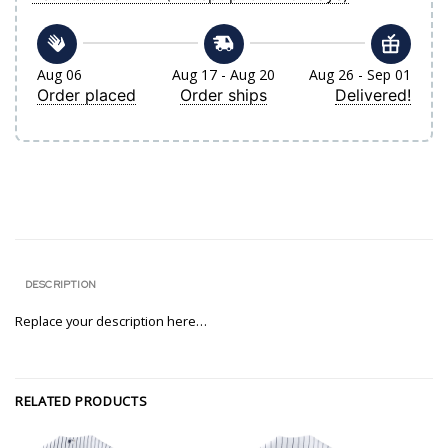
Aug 06
Aug 17 - Aug 20
Aug 26 - Sep 01
Order placed
Order ships
Delivered!
DESCRIPTION
Replace your description here…
RELATED PRODUCTS