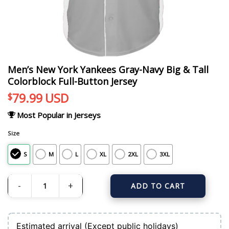
Men’s New York Yankees Gray-Navy Big & Tall
Colorblock Full-Button Jersey
79.99
USD
$
Most Popular in Jerseys
Size
S
M
L
XL
2XL
3XL
ADD TO CART
Men's New York Yankees Gray-Navy Big & Tall Colorblock Full-Button Jersey q
Estimated arrival (Except public holidays)