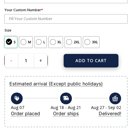
Your Custom Number
*
Size
S
M
L
XL
2XL
3XL
ADD TO CART
Men's New York Yankees Nike Gray Away Limited Custom Jersey quantity
Estimated arrival (Except public holidays)
Aug 07
Aug 18 - Aug 21
Aug 27 - Sep 02
Order placed
Order ships
Delivered!