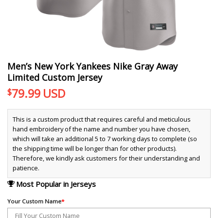
Men’s New York Yankees Nike Gray Away
Limited Custom Jersey
79.99
USD
$
This is a custom product that requires careful and meticulous
hand embroidery of the name and number you have chosen,
which will take an additional 5 to 7 working days to complete (so
the shipping time will be longer than for other products).
Therefore, we kindly ask customers for their understanding and
patience.
Most Popular in Jerseys
Your Custom Name
*