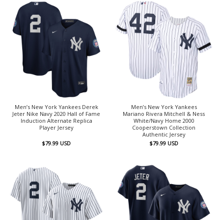
Men’s New York Yankees Derek
Men’s New York Yankees
Jeter Nike Navy 2020 Hall of Fame
Mariano Rivera Mitchell & Ness
Induction Alternate Replica
White/Navy Home 2000
Player Jersey
Cooperstown Collection
Authentic Jersey
$
79.99
USD
$
79.99
USD