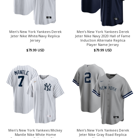
Men’s New York Yankees Derek
Men’s New York Yankees Derek
Jeter Nike White/Navy Replica
Jeter Nike Navy 2020 Hall of Fame
Jersey
Induction Alternate Replica
Player Name Jersey
$
79.99
USD
$
79.99
USD
Men’s New York Yankees Mickey
Men’s New York Yankees Derek
Mantle Nike White Home
Jeter Nike Gray Road Replica