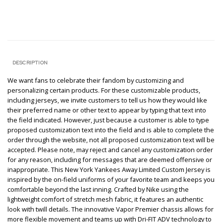
DESCRIPTION
We want fans to celebrate their fandom by customizing and
personalizing certain products. For these customizable products,
including jerseys, we invite customers to tell us how they would like
their preferred name or other text to appear by typing that text into
the field indicated. However, just because a customer is able to type
proposed customization text into the field and is able to complete the
order through the website, not all proposed customization text will be
accepted. Please note, may reject and cancel any customization order
for any reason, including for messages that are deemed offensive or
inappropriate. This New York Yankees Away Limited Custom Jersey is
inspired by the on-field uniforms of your favorite team and keeps you
comfortable beyond the last inning. Crafted by Nike using the
lightweight comfort of stretch mesh fabric, it features an authentic
look with twill details. The innovative Vapor Premier chassis allows for
more flexible movement and teams up with Dri-FIT ADV technology to