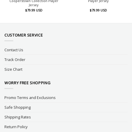
Cooperstown Collection Player
Player Jersey
Jersey
$
79.99
USD
$
79.99
USD
CUSTOMER SERVICE
Contact Us
Track Order
Size Chart
WORRY FREE SHOPPING
Promo Terms and Exclusions
Safe Shopping
Shipping Rates
Return Policy