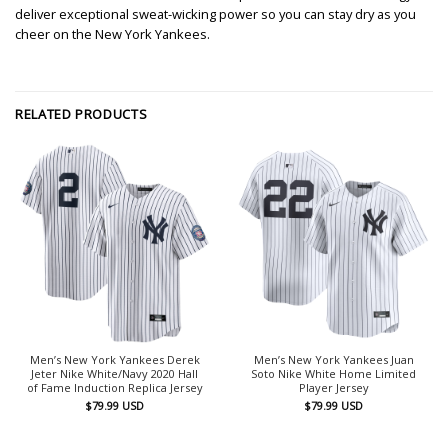
deliver exceptional sweat-wicking power so you can stay dry as you
cheer on the New York Yankees.
RELATED PRODUCTS
Men’s New York Yankees Derek
Men’s New York Yankees Juan
Jeter Nike White/Navy 2020 Hall
Soto Nike White Home Limited
of Fame Induction Replica Jersey
Player Jersey
$
79.99
USD
$
79.99
USD