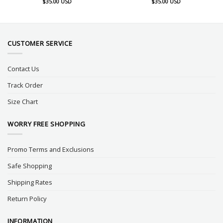
$
35.00
USD
$
35.00
USD
CUSTOMER SERVICE
Contact Us
Track Order
Size Chart
WORRY FREE SHOPPING
Promo Terms and Exclusions
Safe Shopping
Shipping Rates
Return Policy
INFORMATION