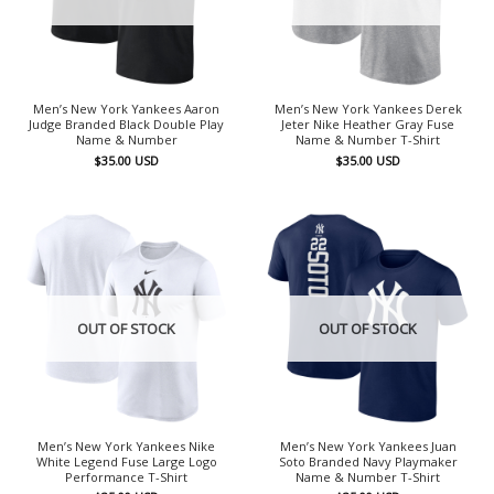
Men’s New York Yankees Aaron
Men’s New York Yankees Derek
Judge Branded Black Double Play
Jeter Nike Heather Gray Fuse
Name & Number
Name & Number T-Shirt
$
35.00
USD
$
35.00
USD
OUT OF STOCK
OUT OF STOCK
Men’s New York Yankees Nike
Men’s New York Yankees Juan
White Legend Fuse Large Logo
Soto Branded Navy Playmaker
Performance T-Shirt
Name & Number T-Shirt