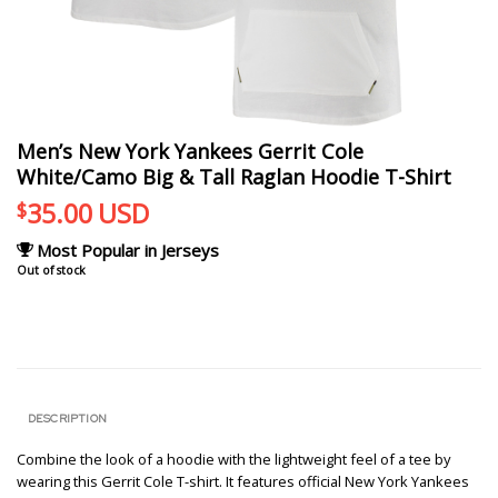
Men’s New York Yankees Gerrit Cole
White/Camo Big & Tall Raglan Hoodie T-Shirt
35.00
USD
$
Most Popular in Jerseys
Out of stock
DESCRIPTION
Combine the look of a hoodie with the lightweight feel of a tee by
wearing this Gerrit Cole T-shirt. It features official New York Yankees