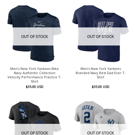
OUT OF STOCK
OUT OF STOCK
Men’s New York Yankees Nike
Men’s New York Yankees
Navy Authentic Collection
Branded Navy Best Dad Ever T-
Velocity Performance Practice T-
Shirt
Shirt
$
35.00
USD
$
35.00
USD
OUT OF STOCK
OUT OF STOCK