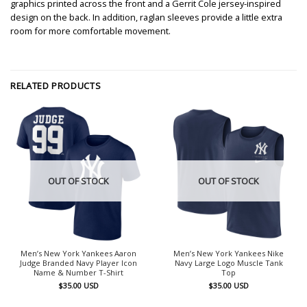
graphics printed across the front and a Gerrit Cole jersey-inspired
design on the back. In addition, raglan sleeves provide a little extra
room for more comfortable movement.
RELATED PRODUCTS
OUT OF STOCK
OUT OF STOCK
Men’s New York Yankees Aaron
Men’s New York Yankees Nike
Judge Branded Navy Player Icon
Navy Large Logo Muscle Tank
Name & Number T-Shirt
Top
$
35.00
USD
$
35.00
USD