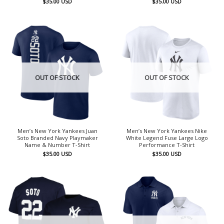
$
35.00
USD
$
35.00
USD
OUT OF STOCK
OUT OF STOCK
Men’s New York Yankees Juan
Men’s New York Yankees Nike
Soto Branded Navy Playmaker
White Legend Fuse Large Logo
Name & Number T-Shirt
Performance T-Shirt
$
35.00
USD
$
35.00
USD