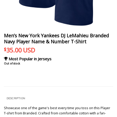
Men’s New York Yankees DJ LeMahieu Branded
Navy Player Name & Number T-Shirt
35.00
USD
$
Most Popular in Jerseys
Out of stock
DESCRIPTION
Showcase one of the game's best every time you toss on this Player
T-shirt from Branded. Crafted from comfortable cotton with a fan-