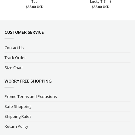
Top
Lucky T-Shirt
$
35.00
USD
$
35.00
USD
CUSTOMER SERVICE
Contact Us
Track Order
Size Chart
WORRY FREE SHOPPING
Promo Terms and Exclusions
Safe Shopping
Shipping Rates
Return Policy