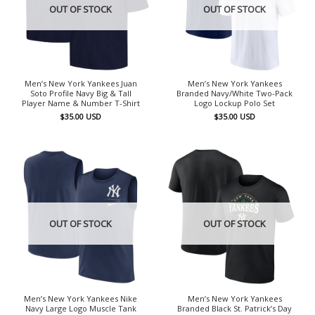
OUT OF STOCK
OUT OF STOCK
Men’s New York Yankees Juan
Men’s New York Yankees
Soto Profile Navy Big & Tall
Branded Navy/White Two-Pack
Player Name & Number T-Shirt
Logo Lockup Polo Set
$
35.00
USD
$
35.00
USD
OUT OF STOCK
OUT OF STOCK
Men’s New York Yankees Nike
Men’s New York Yankees
Navy Large Logo Muscle Tank
Branded Black St. Patrick’s Day