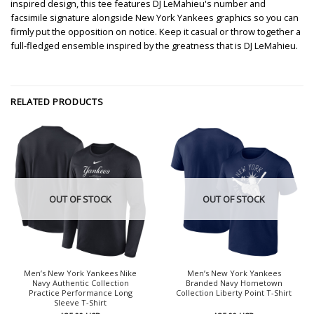
inspired design, this tee features DJ LeMahieu's number and
facsimile signature alongside New York Yankees graphics so you can
firmly put the opposition on notice. Keep it casual or throw together a
full-fledged ensemble inspired by the greatness that is DJ LeMahieu.
RELATED PRODUCTS
OUT OF STOCK
OUT OF STOCK
Men’s New York Yankees Nike
Men’s New York Yankees
Navy Authentic Collection
Branded Navy Hometown
Practice Performance Long
Collection Liberty Point T-Shirt
Sleeve T-Shirt