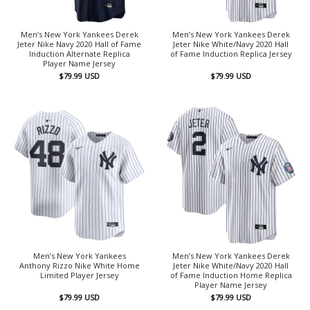
Men’s New York Yankees Derek
Men’s New York Yankees Derek
Jeter Nike Navy 2020 Hall of Fame
Jeter Nike White/Navy 2020 Hall
Induction Alternate Replica
of Fame Induction Replica Jersey
Player Name Jersey
$
79.99
USD
$
79.99
USD
Men’s New York Yankees
Men’s New York Yankees Derek
Anthony Rizzo Nike White Home
Jeter Nike White/Navy 2020 Hall
Limited Player Jersey
of Fame Induction Home Replica
Player Name Jersey
$
79.99
USD
$
79.99
USD