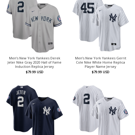
Men’s New York Yankees Derek
Men’s New York Yankees Gerrit
Jeter Nike Gray 2020 Hall of Fame
Cole Nike White Home Replica
Induction Replica Jersey
Player Name Jersey
$
79.99
USD
$
79.99
USD