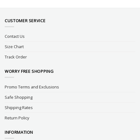
CUSTOMER SERVICE
Contact Us
Size Chart
Track Order
WORRY FREE SHOPPING
Promo Terms and Exclusions
Safe Shopping
Shipping Rates
Return Policy
INFORMATION