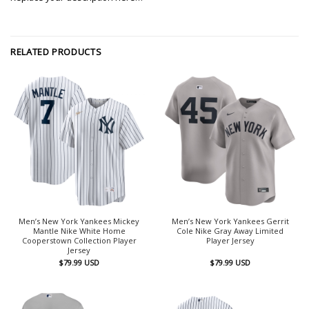
RELATED PRODUCTS
Men’s New York Yankees Mickey
Men’s New York Yankees Gerrit
Mantle Nike White Home
Cole Nike Gray Away Limited
Cooperstown Collection Player
Player Jersey
Jersey
$
79.99
USD
$
79.99
USD