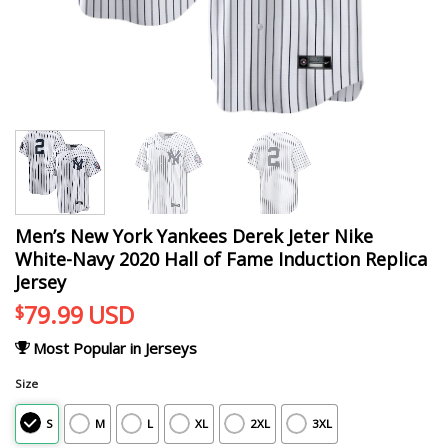
Men’s New York Yankees Derek Jeter Nike
White-Navy 2020 Hall of Fame Induction Replica
Jersey
79.99
USD
$
Most Popular in Jerseys
Size
S
M
L
XL
2XL
3XL