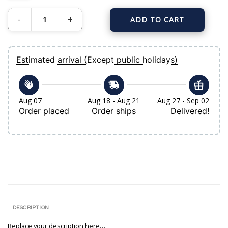
ADD TO CART
Men's New York Yankees Derek Jeter Nike White-Navy 2020 Hall of Fame Induc
Estimated arrival (Except public holidays)
Aug 07
Aug 18 - Aug 21
Aug 27 - Sep 02
Order placed
Order ships
Delivered!
DESCRIPTION
Replace your description here…