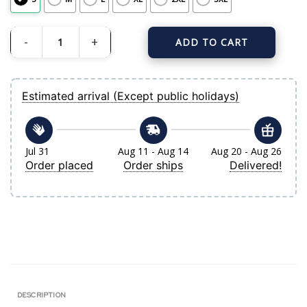
ADD TO CART
Men's New York Yankees Derek Jeter Mitchell & Ness White-Navy Cooperstown 
Estimated arrival (Except public holidays)
Jul 31
Aug 11 - Aug 14
Aug 20 - Aug 26
Order placed
Order ships
Delivered!
DESCRIPTION