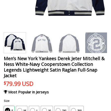
Men’s New York Yankees Derek Jeter Mitchell &
Ness White-Navy Cooperstown Collection
Legends Lightweight Satin Raglan Full-Snap
Jacket
79.99
USD
$
Most Popular in Jerseys
Size
S
M
L
XL
2XL
3XL