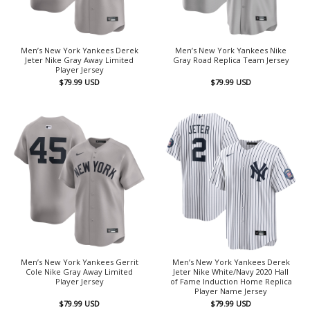
Men’s New York Yankees Derek
Men’s New York Yankees Nike
Jeter Nike Gray Away Limited
Gray Road Replica Team Jersey
Player Jersey
$
79.99
USD
$
79.99
USD
Men’s New York Yankees Gerrit
Men’s New York Yankees Derek
Cole Nike Gray Away Limited
Jeter Nike White/Navy 2020 Hall
Player Jersey
of Fame Induction Home Replica
Player Name Jersey
$
79.99
USD
$
79.99
USD