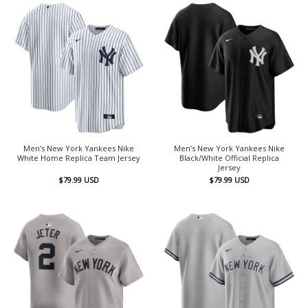
Men’s New York Yankees Nike
Men’s New York Yankees Nike
White Home Replica Team Jersey
Black/White Official Replica
Jersey
$
79.99
USD
$
79.99
USD