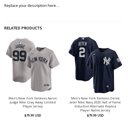
Replace your description here…
RELATED PRODUCTS
Men’s New York Yankees Aaron
Men’s New York Yankees Derek
Judge Nike Gray Away Limited
Jeter Nike Navy 2020 Hall of Fame
Player Jersey
Induction Alternate Replica
Player Name Jersey
$
79.99
USD
$
79.99
USD