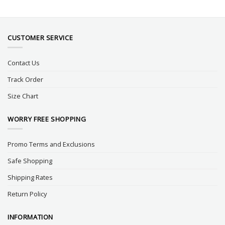
CUSTOMER SERVICE
Contact Us
Track Order
Size Chart
WORRY FREE SHOPPING
Promo Terms and Exclusions
Safe Shopping
Shipping Rates
Return Policy
INFORMATION