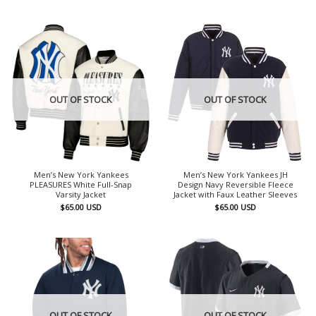
OUT OF STOCK
OUT OF STOCK
Men’s New York Yankees
Men’s New York Yankees JH
PLEASURES White Full-Snap
Design Navy Reversible Fleece
Varsity Jacket
Jacket with Faux Leather Sleeves
$
65.00
USD
$
65.00
USD
OUT OF STOCK
OUT OF STOCK