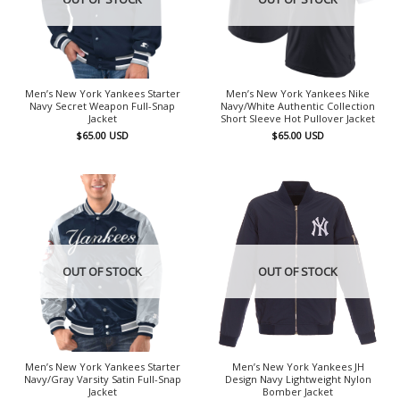
Men’s New York Yankees Starter
Men’s New York Yankees Nike
Navy Secret Weapon Full-Snap
Navy/White Authentic Collection
Jacket
Short Sleeve Hot Pullover Jacket
$
65.00
USD
$
65.00
USD
OUT OF STOCK
OUT OF STOCK
Men’s New York Yankees Starter
Men’s New York Yankees JH
Navy/Gray Varsity Satin Full-Snap
Design Navy Lightweight Nylon
Jacket
Bomber Jacket