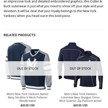
an impressive look and detailed embroidered graphics, this Cutter &
Buck outerwear is just what you need to show off your style and your
devotion. It will be clear that your loyalty belongs to the New York
Yankees when you head out in this bold piece.
RELATED PRODUCTS
OUT OF STOCK
OUT OF STOCK
Men’s New York Yankees Starter
Men’s New York Yankees
Navy Yardline V-Neck Pullover
Columbia Navy Shotgun Omni-
Windbreaker
Wick Quarter-Zip Pullover Jacket
$
65.00
USD
$
65.00
USD