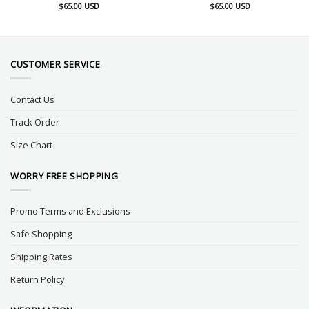
$
65.00
USD
$
65.00
USD
CUSTOMER SERVICE
Contact Us
Track Order
Size Chart
WORRY FREE SHOPPING
Promo Terms and Exclusions
Safe Shopping
Shipping Rates
Return Policy