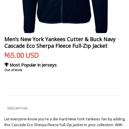
Men’s New York Yankees Cutter & Buck Navy
Cascade Eco Sherpa Fleece Full-Zip Jacket
65.00
USD
$
Most Popular in Jerseys
Out of stock
DESCRIPTION
Let everyone know you're a die-hard New York Yankees fan by adding
this Cascade Eco Sherpa Fleece Full-Zip Jacket to your collection. With