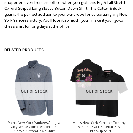
supporter, even from the office, when you grab this Big & Tall Stretch
Oxford Striped Long Sleeve Button-Down Shirt. This Cutter & Buck
gear is the perfect addition to your wardrobe for celebrating any New
York Yankees victory. You'll love it so much, you'll make it your go-to
dress shirt for long days at the office.
RELATED PRODUCTS
OUT OF STOCK
OUT OF STOCK
Men’s New York Yankees Antigua
Men’s New York Yankees Tommy
Navy/White Compression Long
Bahama Black Baseball Bay
Sleeve Button-Down Shirt
Button-Up Shirt