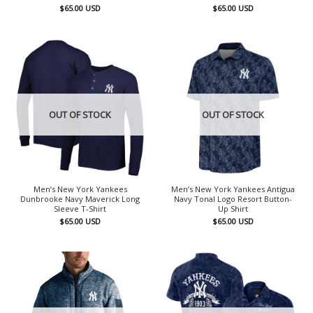
$
65.00
USD
$
65.00
USD
OUT OF STOCK
OUT OF STOCK
Men’s New York Yankees
Men’s New York Yankees Antigua
Dunbrooke Navy Maverick Long
Navy Tonal Logo Resort Button-
Sleeve T-Shirt
Up Shirt
$
65.00
USD
$
65.00
USD