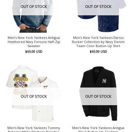
OUT OF STOCK
OUT OF STOCK
Men’s New York Yankees Antigua
Men’s New York Yankees Darius
Heathered Navy Fortune Half-Zip
Rucker Collection by Navy Denim
Sweater
Team Color Button-Up Shirt
$
65.00
USD
$
65.00
USD
OUT OF STOCK
OUT OF STOCK
Men’s New York Yankees Tommy
Men’s New York Yankees Antigua
Bahama White Pitcher’s Paradiso
Black Button-Up Cardigan