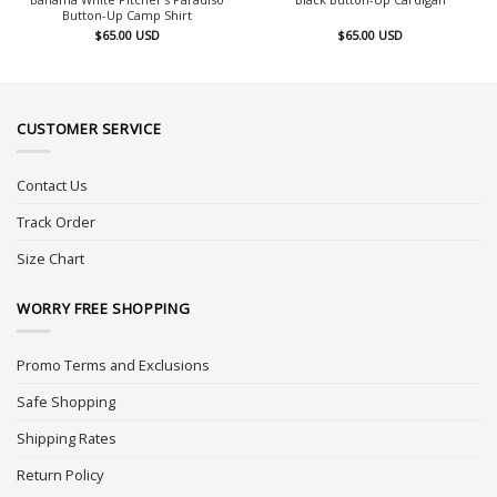
Button-Up Camp Shirt
$
65.00
USD
$
65.00
USD
CUSTOMER SERVICE
Contact Us
Track Order
Size Chart
WORRY FREE SHOPPING
Promo Terms and Exclusions
Safe Shopping
Shipping Rates
Return Policy