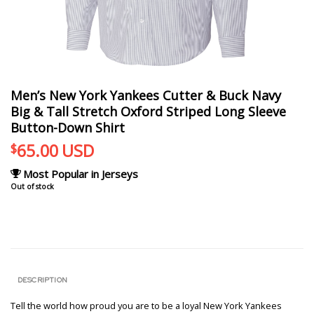
Men’s New York Yankees Cutter & Buck Navy
Big & Tall Stretch Oxford Striped Long Sleeve
Button-Down Shirt
65.00
USD
$
Most Popular in Jerseys
Out of stock
DESCRIPTION
Tell the world how proud you are to be a loyal New York Yankees