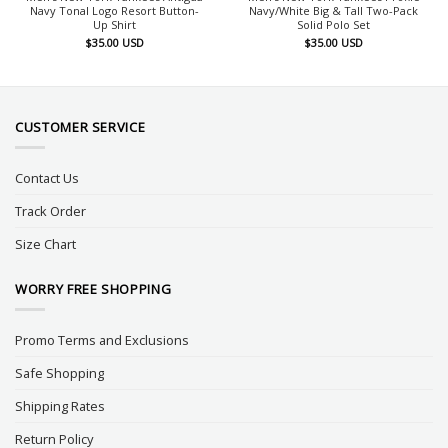
Navy Tonal Logo Resort Button-
Navy/White Big & Tall Two-Pack
Up Shirt
Solid Polo Set
$
35.00
USD
$
35.00
USD
CUSTOMER SERVICE
Contact Us
Track Order
Size Chart
WORRY FREE SHOPPING
Promo Terms and Exclusions
Safe Shopping
Shipping Rates
Return Policy