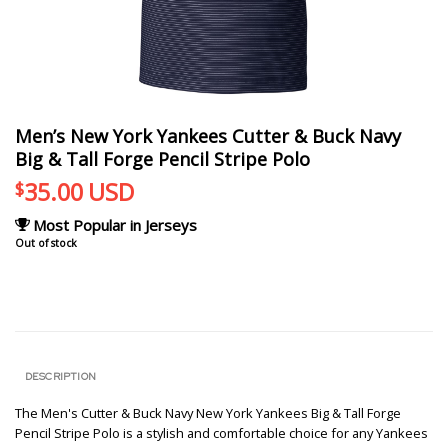
Men’s New York Yankees Cutter & Buck Navy
Big & Tall Forge Pencil Stripe Polo
35.00
USD
$
Most Popular in Jerseys
Out of stock
DESCRIPTION
The Men's Cutter & Buck Navy New York Yankees Big & Tall Forge
Pencil Stripe Polo is a stylish and comfortable choice for any Yankees