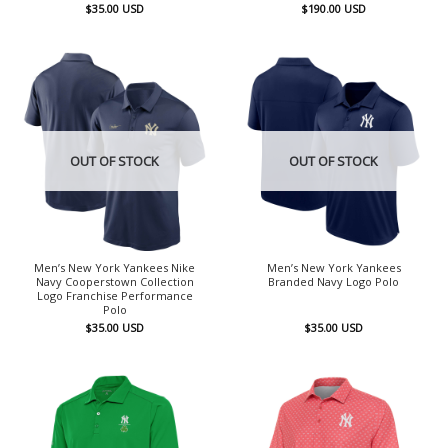
$
35.00
USD
$
190.00
USD
OUT OF STOCK
OUT OF STOCK
Men’s New York Yankees Nike
Men’s New York Yankees
Navy Cooperstown Collection
Branded Navy Logo Polo
Logo Franchise Performance
Polo
$
35.00
USD
$
35.00
USD