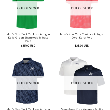
OUT OF STOCK
OUT OF STOCK
Men’s New York Yankees Antigua
Men’s New York Yankees Antigua
Kelly Green Shamrock Tribute
Coral Kona Polo
Polo
$
35.00
USD
$
35.00
USD
OUT OF STOCK
OUT OF STOCK
Men’s New York Yankees Antigua
Men’s New York Yankees Profile