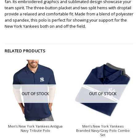
fan. Its embroidered graphics and sublimated design showcase your
team spirit. The three-button placket and two split hems with droptail
provide a relaxed and comfortable fit. Made from a blend of polyester
and spandex, this polo is perfect for showing your support for the
New York Yankees both on and off the field.
RELATED PRODUCTS
OUT OF STOCK
OUT OF STOCK
Men’s New York Yankees Antigua
Men’s New York Yankees
Navy Tribute Polo
Branded Navy/Gray Polo Combo
Set