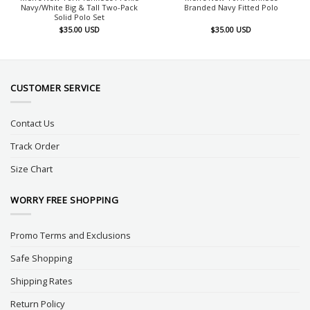
Navy/White Big & Tall Two-Pack
Branded Navy Fitted Polo
Solid Polo Set
$
35.00
USD
$
35.00
USD
CUSTOMER SERVICE
Contact Us
Track Order
Size Chart
WORRY FREE SHOPPING
Promo Terms and Exclusions
Safe Shopping
Shipping Rates
Return Policy