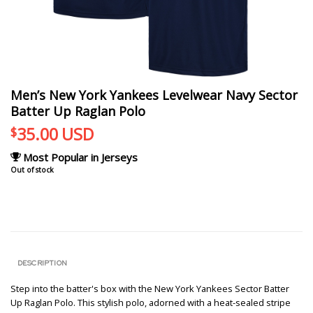
Men’s New York Yankees Levelwear Navy Sector
Batter Up Raglan Polo
35.00
USD
$
Most Popular in Jerseys
Out of stock
DESCRIPTION
Step into the batter's box with the New York Yankees Sector Batter
Up Raglan Polo. This stylish polo, adorned with a heat-sealed stripe