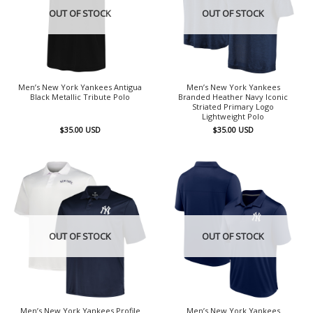
OUT OF STOCK
OUT OF STOCK
Men’s New York Yankees Antigua
Men’s New York Yankees
Black Metallic Tribute Polo
Branded Heather Navy Iconic
Striated Primary Logo
Lightweight Polo
$
35.00
USD
$
35.00
USD
OUT OF STOCK
OUT OF STOCK
Men’s New York Yankees Profile
Men’s New York Yankees