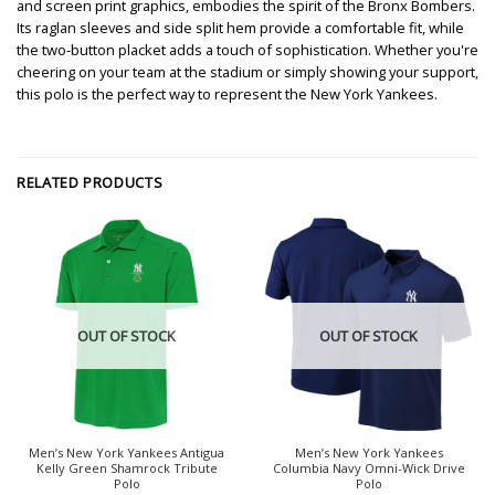
and screen print graphics, embodies the spirit of the Bronx Bombers.
Its raglan sleeves and side split hem provide a comfortable fit, while
the two-button placket adds a touch of sophistication. Whether you're
cheering on your team at the stadium or simply showing your support,
this polo is the perfect way to represent the New York Yankees.
RELATED PRODUCTS
OUT OF STOCK
OUT OF STOCK
Men’s New York Yankees Antigua
Men’s New York Yankees
Kelly Green Shamrock Tribute
Columbia Navy Omni-Wick Drive
Polo
Polo