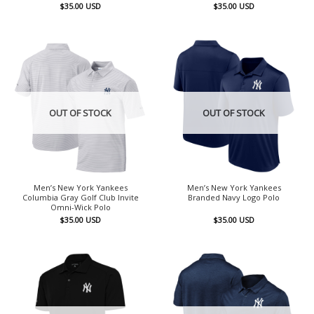
$
35.00
USD
$
35.00
USD
OUT OF STOCK
OUT OF STOCK
Men’s New York Yankees
Men’s New York Yankees
Columbia Gray Golf Club Invite
Branded Navy Logo Polo
Omni-Wick Polo
$
35.00
USD
$
35.00
USD