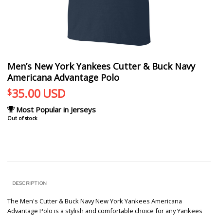
Men’s New York Yankees Cutter & Buck Navy
Americana Advantage Polo
35.00
USD
$
Most Popular in Jerseys
Out of stock
DESCRIPTION
The Men's Cutter & Buck Navy New York Yankees Americana
Advantage Polo is a stylish and comfortable choice for any Yankees