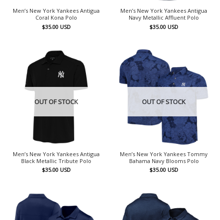
Men’s New York Yankees Antigua
Men’s New York Yankees Antigua
Coral Kona Polo
Navy Metallic Affluent Polo
$
35.00
USD
$
35.00
USD
OUT OF STOCK
OUT OF STOCK
Men’s New York Yankees Antigua
Men’s New York Yankees Tommy
Black Metallic Tribute Polo
Bahama Navy Blooms Polo
$
35.00
USD
$
35.00
USD