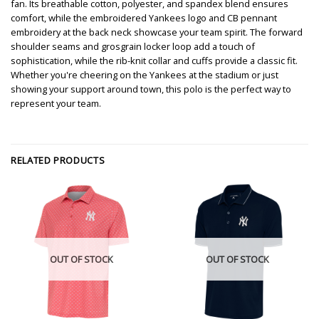
fan. Its breathable cotton, polyester, and spandex blend ensures
comfort, while the embroidered Yankees logo and CB pennant
embroidery at the back neck showcase your team spirit. The forward
shoulder seams and grosgrain locker loop add a touch of
sophistication, while the rib-knit collar and cuffs provide a classic fit.
Whether you're cheering on the Yankees at the stadium or just
showing your support around town, this polo is the perfect way to
represent your team.
RELATED PRODUCTS
OUT OF STOCK
OUT OF STOCK