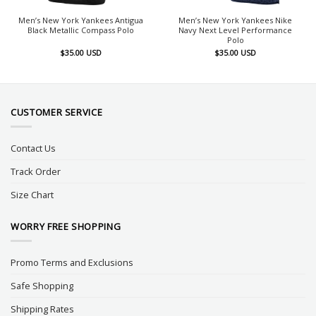
Men’s New York Yankees Antigua
Men’s New York Yankees Nike
Black Metallic Compass Polo
Navy Next Level Performance
Polo
$
35.00
USD
$
35.00
USD
CUSTOMER SERVICE
Contact Us
Track Order
Size Chart
WORRY FREE SHOPPING
Promo Terms and Exclusions
Safe Shopping
Shipping Rates