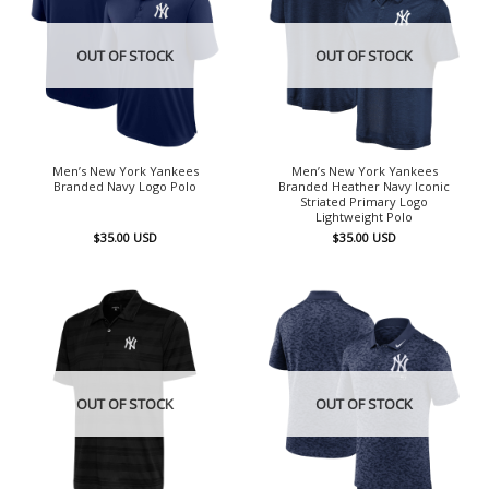
OUT OF STOCK
OUT OF STOCK
Men’s New York Yankees
Men’s New York Yankees
Branded Navy Logo Polo
Branded Heather Navy Iconic
Striated Primary Logo
Lightweight Polo
$
35.00
USD
$
35.00
USD
OUT OF STOCK
OUT OF STOCK