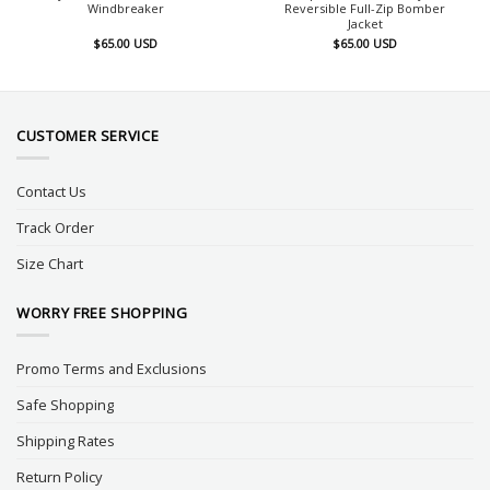
Windbreaker
Reversible Full-Zip Bomber
Jacket
$
65.00
USD
$
65.00
USD
CUSTOMER SERVICE
Contact Us
Track Order
Size Chart
WORRY FREE SHOPPING
Promo Terms and Exclusions
Safe Shopping
Shipping Rates
Return Policy