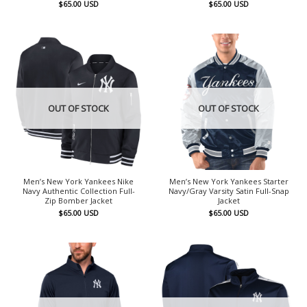
$
65.00
USD
$
65.00
USD
OUT OF STOCK
OUT OF STOCK
Men’s New York Yankees Nike
Men’s New York Yankees Starter
Navy Authentic Collection Full-
Navy/Gray Varsity Satin Full-Snap
Zip Bomber Jacket
Jacket
$
65.00
USD
$
65.00
USD