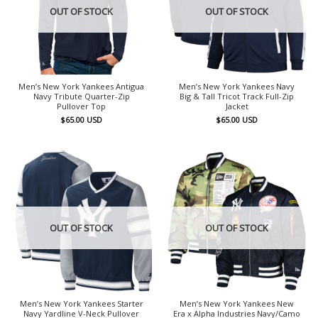
OUT OF STOCK
OUT OF STOCK
Men’s New York Yankees Antigua
Men’s New York Yankees Navy
Navy Tribute Quarter-Zip
Big & Tall Tricot Track Full-Zip
Pullover Top
Jacket
$
65.00
USD
$
65.00
USD
OUT OF STOCK
OUT OF STOCK
Men’s New York Yankees Starter
Men’s New York Yankees New
Navy Yardline V-Neck Pullover
Era x Alpha Industries Navy/Camo