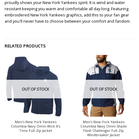
proudly shows your New York Yankees spirit. It is wind and water
resistant keeping you warm and comfortable all day long. Featuring
embroidered New York Yankees graphics, add this to your fan gear
and you'll never have to choose between your comfort and fandom.
RELATED PRODUCTS
OUT OF STOCK
OUT OF STOCK
Men’s New York Yankees
Men’s New York Yankees
Columbia Navy Omni-Wick It’s
Columbia Navy Omni-Shade
Time Full-Zip Jacket
Flash Challenger Full-Zip
Windbreaker Jacket