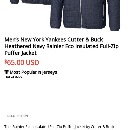
Men’s New York Yankees Cutter & Buck
Heathered Navy Rainier Eco Insulated Full-Zip
Puffer Jacket
65.00
USD
$
Most Popular in Jerseys
Out of stock
DESCRIPTION
This Rainier Eco Insulated Full-Zip Puffer Jacket by Cutter & Buck