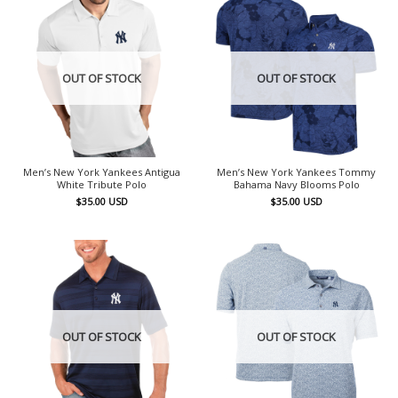
OUT OF STOCK
OUT OF STOCK
Men’s New York Yankees Antigua
Men’s New York Yankees Tommy
White Tribute Polo
Bahama Navy Blooms Polo
$
35.00
USD
$
35.00
USD
OUT OF STOCK
OUT OF STOCK