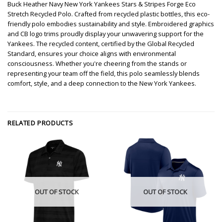
Buck Heather Navy New York Yankees Stars & Stripes Forge Eco
Stretch Recycled Polo. Crafted from recycled plastic bottles, this eco-
friendly polo embodies sustainability and style. Embroidered graphics
and CB logo trims proudly display your unwavering support for the
Yankees. The recycled content, certified by the Global Recycled
Standard, ensures your choice aligns with environmental
consciousness. Whether you're cheering from the stands or
representing your team off the field, this polo seamlessly blends
comfort, style, and a deep connection to the New York Yankees.
RELATED PRODUCTS
OUT OF STOCK
OUT OF STOCK