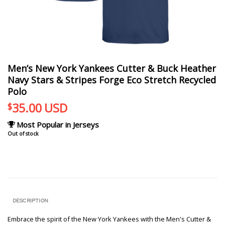
Men’s New York Yankees Cutter & Buck Heather
Navy Stars & Stripes Forge Eco Stretch Recycled
Polo
35.00
USD
$
Most Popular in Jerseys
Out of stock
DESCRIPTION
Embrace the spirit of the New York Yankees with the Men's Cutter &