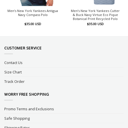
Men’s New York Yankees Antigua
Men’s New York Yankees Cutter
Navy Compass Polo
& Buck Navy Virtue Eco Pique
Botanical Print Recycled Polo
$
35.00
USD
$
35.00
USD
CUSTOMER SERVICE
Contact Us
Size Chart
Track Order
WORRY FREE SHOPPING
Promo Terms and Exclusions
Safe Shopping
Shipping Rates