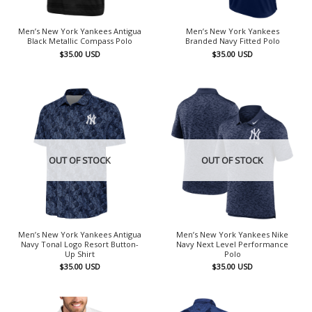
Men’s New York Yankees Antigua
Men’s New York Yankees
Black Metallic Compass Polo
Branded Navy Fitted Polo
$
35.00
USD
$
35.00
USD
OUT OF STOCK
OUT OF STOCK
Men’s New York Yankees Antigua
Men’s New York Yankees Nike
Navy Tonal Logo Resort Button-
Navy Next Level Performance
Up Shirt
Polo
$
35.00
USD
$
35.00
USD