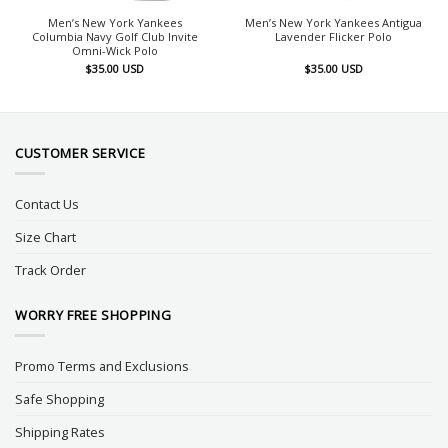
Men’s New York Yankees
Men’s New York Yankees Antigua
Columbia Navy Golf Club Invite
Lavender Flicker Polo
Omni-Wick Polo
$
35.00
USD
$
35.00
USD
CUSTOMER SERVICE
Contact Us
Size Chart
Track Order
WORRY FREE SHOPPING
Promo Terms and Exclusions
Safe Shopping
Shipping Rates