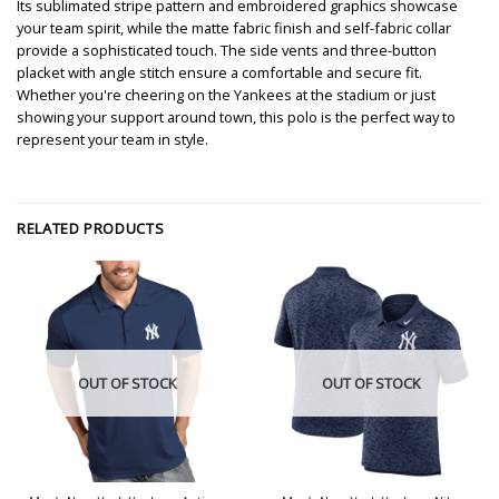
Its sublimated stripe pattern and embroidered graphics showcase
your team spirit, while the matte fabric finish and self-fabric collar
provide a sophisticated touch. The side vents and three-button
placket with angle stitch ensure a comfortable and secure fit.
Whether you're cheering on the Yankees at the stadium or just
showing your support around town, this polo is the perfect way to
represent your team in style.
RELATED PRODUCTS
OUT OF STOCK
OUT OF STOCK