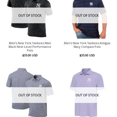
OUT OF STOCK
OUT OF STOCK
Men’s New York Yankees Nike
Men’s New York Yankees Antigua
Black Next Level Performance
Navy Compass Polo
Polo
$
35.00
USD
$
35.00
USD
OUT OF STOCK
OUT OF STOCK