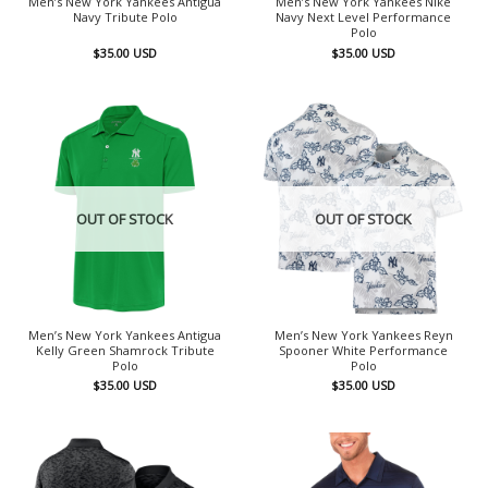
Men’s New York Yankees Antigua
Men’s New York Yankees Nike
Navy Tribute Polo
Navy Next Level Performance
Polo
$
35.00
USD
$
35.00
USD
OUT OF STOCK
OUT OF STOCK
Men’s New York Yankees Antigua
Men’s New York Yankees Reyn
Kelly Green Shamrock Tribute
Spooner White Performance
Polo
Polo
$
35.00
USD
$
35.00
USD