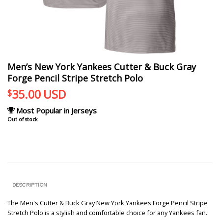
Men’s New York Yankees Cutter & Buck Gray
Forge Pencil Stripe Stretch Polo
35.00
USD
$
Most Popular in Jerseys
Out of stock
DESCRIPTION
The Men's Cutter & Buck Gray New York Yankees Forge Pencil Stripe
Stretch Polo is a stylish and comfortable choice for any Yankees fan.