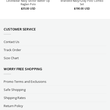
Levelwear Navy Sector Batter Up
Branded Navy/Gray Polo Combo
Raglan Polo
Set
$
35.00
USD
$
190.00
USD
CUSTOMER SERVICE
Contact Us
Track Order
Size Chart
WORRY FREE SHOPPING
Promo Terms and Exclusions
Safe Shopping
Shipping Rates
Return Policy