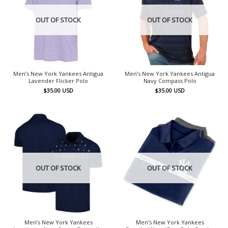
OUT OF STOCK
OUT OF STOCK
Men’s New York Yankees Antigua
Men’s New York Yankees Antigua
Lavender Flicker Polo
Navy Compass Polo
$
35.00
USD
$
35.00
USD
OUT OF STOCK
OUT OF STOCK
Men’s New York Yankees
Men’s New York Yankees