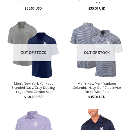
Polo
$
35.00
USD
$
35.00
USD
OUT OF STOCK
OUT OF STOCK
Men’s New York Yankees
Men’s New York Yankees
Branded Navy/Gray Dueling
Columbia Navy Golf Club Invite
Logos Polo Combo Set
Omni-Wick Polo
$
190.00
USD
$
35.00
USD