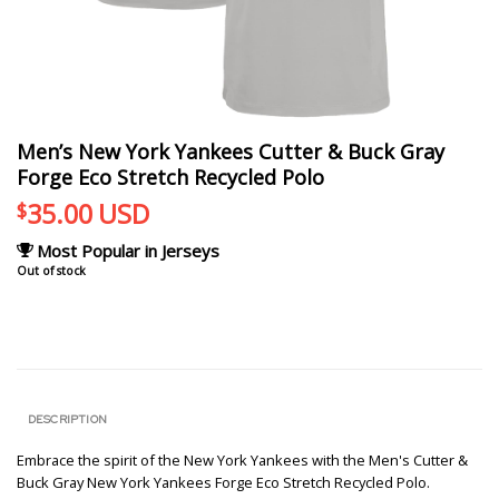
Men’s New York Yankees Cutter & Buck Gray
Forge Eco Stretch Recycled Polo
35.00
USD
$
Most Popular in Jerseys
Out of stock
DESCRIPTION
Embrace the spirit of the New York Yankees with the Men's Cutter &
Buck Gray New York Yankees Forge Eco Stretch Recycled Polo.