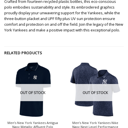
Crafted from fourteen recycled plastic bottles, this eco-conscious
polo embodies sustainability and style. Its embroidered graphics
proudly display your unwavering support for the Yankees, while the
three-button placket and UPF fifty plus UV sun protection ensure
comfort and protection on and off the field. Join the legacy of the New
York Yankees and make a positive impact with this exceptional polo.
RELATED PRODUCTS
OUT OF STOCK
OUT OF STOCK
Men’s New York Yankees Antigua
Men’s New York Yankees Nike
Navy Metallic Affluent Polo
Navy Next Level Performance