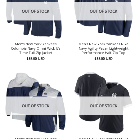
OUT OF STOCK
OUT OF STOCK
Men’s New York Yankees
Men’s New York Yankees Nike
Columbia Navy Omni-Wick It’s
Navy Agility Pacer Lightweight
Time Full-Zip Jacket
Performance Half-Zip Top
$
65.00
USD
$
65.00
USD
OUT OF STOCK
OUT OF STOCK
Men’s New York Yankees
Men’s New York Yankees Nike