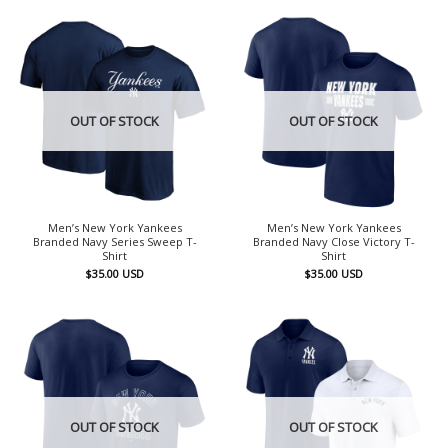
OUT OF STOCK
OUT OF STOCK
Men’s New York Yankees
Men’s New York Yankees
Branded Navy Series Sweep T-
Branded Navy Close Victory T-
Shirt
Shirt
$
35.00
USD
$
35.00
USD
OUT OF STOCK
OUT OF STOCK