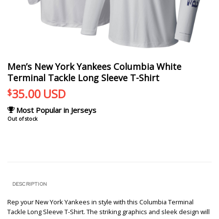
Men’s New York Yankees Columbia White
Terminal Tackle Long Sleeve T-Shirt
35.00
USD
$
Most Popular in Jerseys
Out of stock
DESCRIPTION
Rep your New York Yankees in style with this Columbia Terminal
Tackle Long Sleeve T-Shirt. The striking graphics and sleek design will