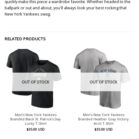
quickly make this piece a wardrobe favorite. Whether headed to the
ballpark or out and about, you'll always look your best rocking that
New York Yankees swag.
RELATED PRODUCTS
OUT OF STOCK
OUT OF STOCK
Men’s New York Yankees
Men’s New York Yankees
Branded Black St. Patrick’s Day
Branded Heather Gray Victory
Lucky T-Shirt
Arch T-Shirt
$
35.00
USD
$
35.00
USD