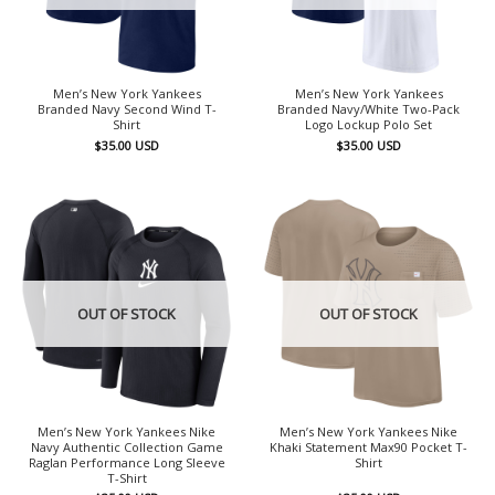
Men’s New York Yankees
Men’s New York Yankees
Branded Navy Second Wind T-
Branded Navy/White Two-Pack
Shirt
Logo Lockup Polo Set
$
35.00
USD
$
35.00
USD
OUT OF STOCK
OUT OF STOCK
Men’s New York Yankees Nike
Men’s New York Yankees Nike
Navy Authentic Collection Game
Khaki Statement Max90 Pocket T-
Raglan Performance Long Sleeve
Shirt
T-Shirt