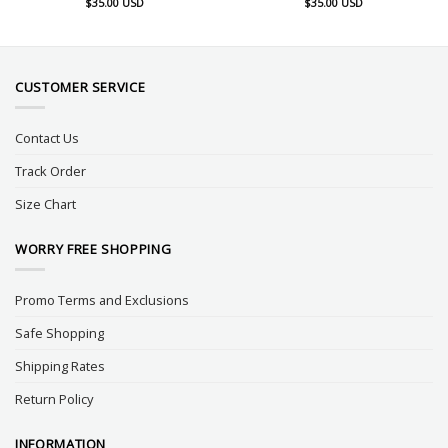
$
35.00
USD
$
35.00
USD
CUSTOMER SERVICE
Contact Us
Track Order
Size Chart
WORRY FREE SHOPPING
Promo Terms and Exclusions
Safe Shopping
Shipping Rates
Return Policy
INFORMATION