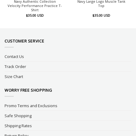
Navy Authentic Collection
Navy Large Logo Muscle Tank
Velocity Performance Practice T-
Top
Shirt
$
35.00
USD
$
35.00
USD
CUSTOMER SERVICE
Contact Us
Track Order
Size Chart
WORRY FREE SHOPPING
Promo Terms and Exclusions
Safe Shopping
Shipping Rates
Return Policy