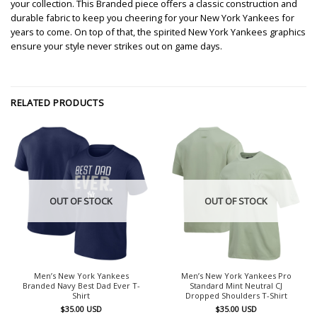
your collection. This Branded piece offers a classic construction and
durable fabric to keep you cheering for your New York Yankees for
years to come. On top of that, the spirited New York Yankees graphics
ensure your style never strikes out on game days.
RELATED PRODUCTS
OUT OF STOCK
OUT OF STOCK
Men’s New York Yankees
Men’s New York Yankees Pro
Branded Navy Best Dad Ever T-
Standard Mint Neutral CJ
Shirt
Dropped Shoulders T-Shirt
$
35.00
USD
$
35.00
USD