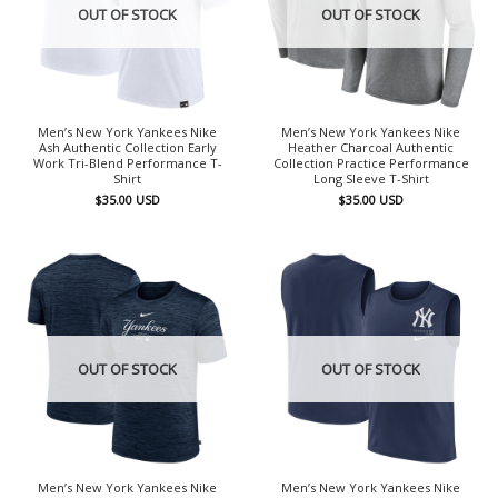
OUT OF STOCK
OUT OF STOCK
Men’s New York Yankees Nike
Men’s New York Yankees Nike
Ash Authentic Collection Early
Heather Charcoal Authentic
Work Tri-Blend Performance T-
Collection Practice Performance
Shirt
Long Sleeve T-Shirt
$
35.00
USD
$
35.00
USD
OUT OF STOCK
OUT OF STOCK
Men’s New York Yankees Nike
Men’s New York Yankees Nike