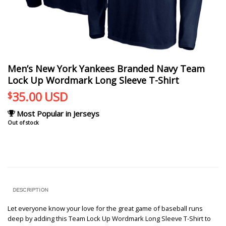
Men’s New York Yankees Branded Navy Team
Lock Up Wordmark Long Sleeve T-Shirt
35.00
USD
$
Most Popular in Jerseys
Out of stock
DESCRIPTION
Let everyone know your love for the great game of baseball runs
deep by adding this Team Lock Up Wordmark Long Sleeve T-Shirt to