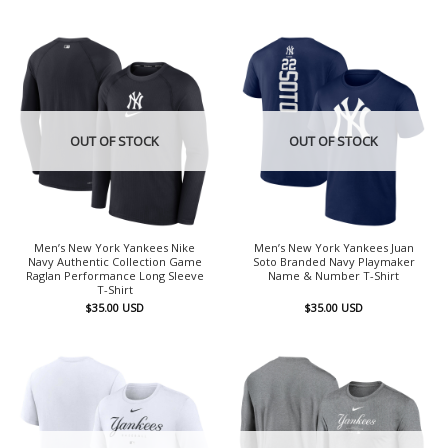
OUT OF STOCK
OUT OF STOCK
Men’s New York Yankees Nike
Men’s New York Yankees Juan
Navy Authentic Collection Game
Soto Branded Navy Playmaker
Raglan Performance Long Sleeve
Name & Number T-Shirt
T-Shirt
$
35.00
USD
$
35.00
USD