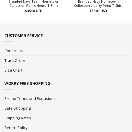
Branded Navy Team Hometown
Branded Navy Hometown
Collection Ruth’s House T-Shirt
Collection Liberty Point T-Shirt
$
35.00
USD
$
35.00
USD
CUSTOMER SERVICE
Contact Us
Track Order
Size Chart
WORRY FREE SHOPPING
Promo Terms and Exclusions
Safe Shopping
Shipping Rates
Return Policy