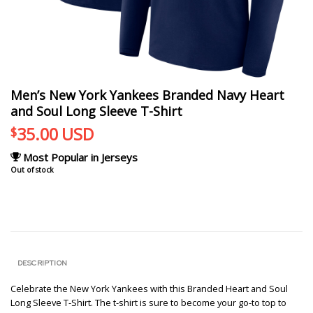
Men’s New York Yankees Branded Navy Heart
and Soul Long Sleeve T-Shirt
35.00
USD
$
Most Popular in Jerseys
Out of stock
DESCRIPTION
Celebrate the New York Yankees with this Branded Heart and Soul
Long Sleeve T-Shirt. The t-shirt is sure to become your go-to top to