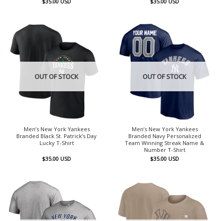
$
35.00
USD
$
35.00
USD
OUT OF STOCK
OUT OF STOCK
Men’s New York Yankees
Men’s New York Yankees
Branded Black St. Patrick’s Day
Branded Navy Personalized
Lucky T-Shirt
Team Winning Streak Name &
Number T-Shirt
$
35.00
USD
$
35.00
USD