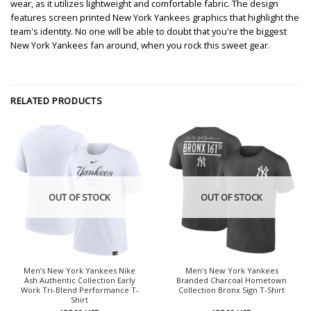
wear, as it utilizes lightweight and comfortable fabric. The design
features screen printed New York Yankees graphics that highlight the
team's identity. No one will be able to doubt that you're the biggest
New York Yankees fan around, when you rock this sweet gear.
RELATED PRODUCTS
OUT OF STOCK
OUT OF STOCK
Men’s New York Yankees Nike
Men’s New York Yankees
Ash Authentic Collection Early
Branded Charcoal Hometown
Work Tri-Blend Performance T-
Collection Bronx Sign T-Shirt
Shirt