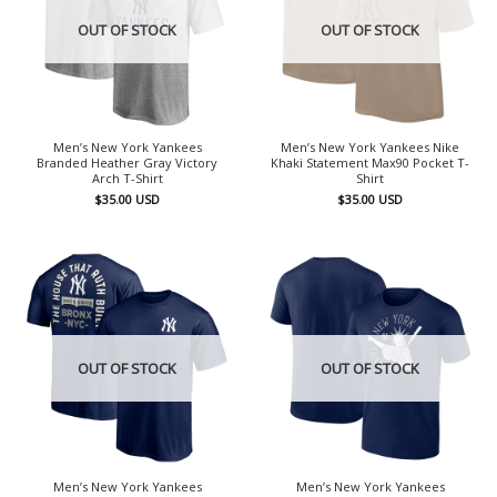
OUT OF STOCK
OUT OF STOCK
Men’s New York Yankees
Men’s New York Yankees Nike
Branded Heather Gray Victory
Khaki Statement Max90 Pocket T-
Arch T-Shirt
Shirt
$
35.00
USD
$
35.00
USD
OUT OF STOCK
OUT OF STOCK
Men’s New York Yankees
Men’s New York Yankees