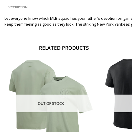
DESCRIPTION
Let everyone know which MLB squad has your father's devotion on game da
keep them feeling as good as they look. The striking New York Yankees
RELATED PRODUCTS
OUT OF STOCK