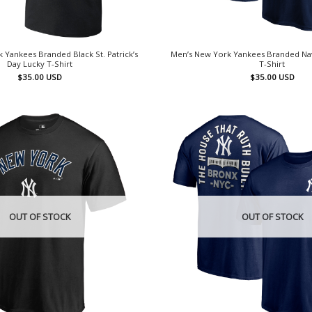
 Yankees Branded Black St. Patrick’s
Men’s New York Yankees Branded Na
Day Lucky T-Shirt
T-Shirt
$
35.00
USD
$
35.00
USD
OUT OF STOCK
OUT OF STOCK