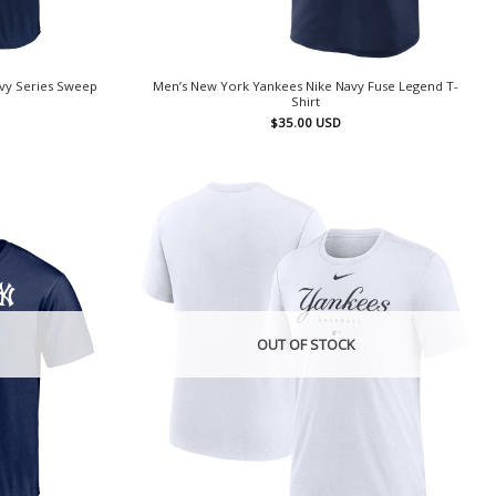
vy Series Sweep
Men’s New York Yankees Nike Navy Fuse Legend T-
Shirt
$
35.00
USD
OUT OF STOCK