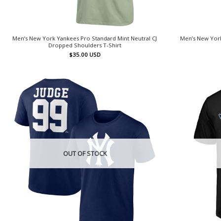
Men’s New York Yankees Pro Standard Mint Neutral CJ
Men’s New York
Dropped Shoulders T-Shirt
$
35.00
USD
OUT OF STOCK