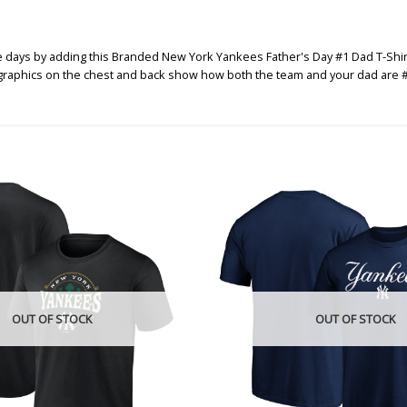
ys by adding this Branded New York Yankees Father's Day #1 Dad T-Shirt to t
 graphics on the chest and back show how both the team and your dad are #
OUT OF STOCK
OUT OF STOCK