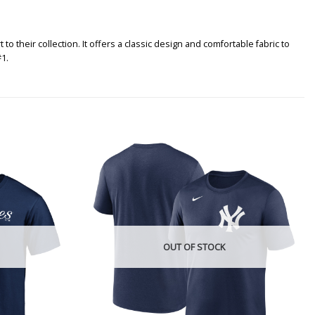
heir collection. It offers a classic design and comfortable fabric to
1.
OUT OF STOCK