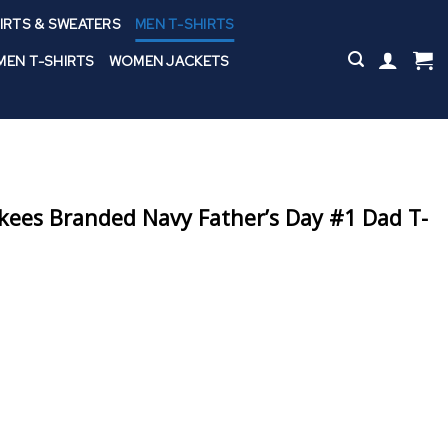
IRTS & SWEATERS
MEN T-SHIRTS
EN T-SHIRTS
WOMEN JACKETS
ees Branded Navy Father’s Day #1 Dad T-