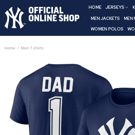
Skip
HOME
JERSEYS
K
to
content
MEN JACKETS
MEN
WOMEN POLOS
WO
Home
/
Men T-shirts