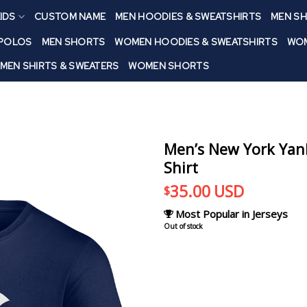
IDS
CUSTOM NAME
MEN HOODIES & SWEATSHIRTS
MEN SH
 POLOS
MEN SHORTS
WOMEN HOODIES & SWEATSHIRTS
WOM
MEN SHIRTS & SWEATERS
WOMEN SHORTS
Men’s New York Yank
Shirt
35.00
USD
$
Most Popular in Jerseys
Out of stock