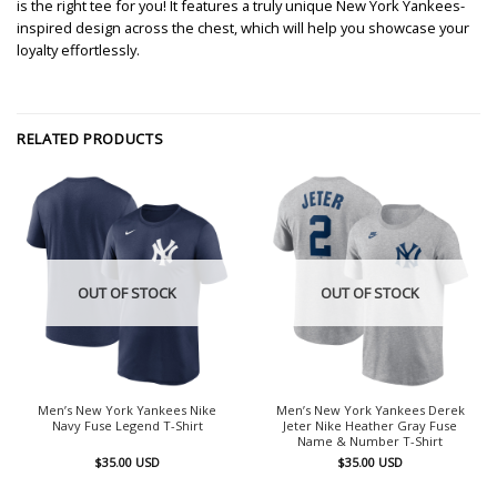
is the right tee for you! It features a truly unique New York Yankees-
inspired design across the chest, which will help you showcase your
loyalty effortlessly.
RELATED PRODUCTS
OUT OF STOCK
OUT OF STOCK
Men’s New York Yankees Nike
Men’s New York Yankees Derek
Navy Fuse Legend T-Shirt
Jeter Nike Heather Gray Fuse
Name & Number T-Shirt
$
35.00
USD
$
35.00
USD