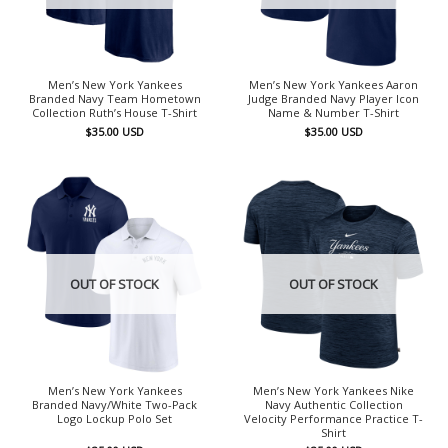
Men’s New York Yankees
Men’s New York Yankees Aaron
Branded Navy Team Hometown
Judge Branded Navy Player Icon
Collection Ruth’s House T-Shirt
Name & Number T-Shirt
$
35.00
USD
$
35.00
USD
OUT OF STOCK
OUT OF STOCK
Men’s New York Yankees
Men’s New York Yankees Nike
Branded Navy/White Two-Pack
Navy Authentic Collection
Logo Lockup Polo Set
Velocity Performance Practice T-
Shirt