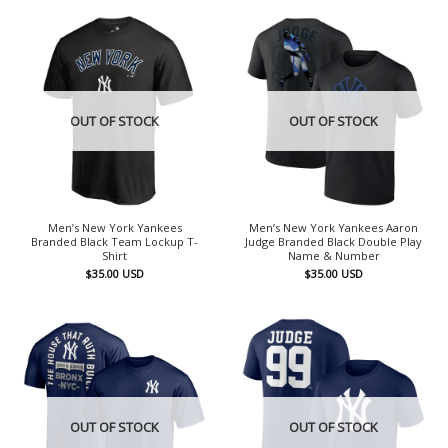
OUT OF STOCK
OUT OF STOCK
Men’s New York Yankees
Men’s New York Yankees Aaron
Branded Black Team Lockup T-
Judge Branded Black Double Play
Shirt
Name & Number
$
35.00
USD
$
35.00
USD
OUT OF STOCK
OUT OF STOCK