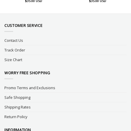
$
35.00
USD
$
35.00
USD
CUSTOMER SERVICE
Contact Us
Track Order
Size Chart
WORRY FREE SHOPPING
Promo Terms and Exclusions
Safe Shopping
Shipping Rates
Return Policy
INFORMATION