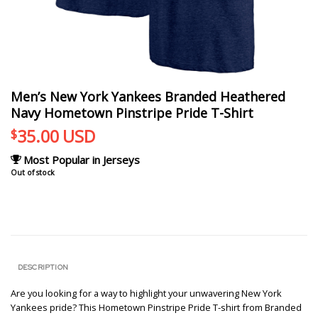
Men’s New York Yankees Branded Heathered
Navy Hometown Pinstripe Pride T-Shirt
35.00
USD
$
Most Popular in Jerseys
Out of stock
DESCRIPTION
Are you looking for a way to highlight your unwavering New York
Yankees pride? This Hometown Pinstripe Pride T-shirt from Branded