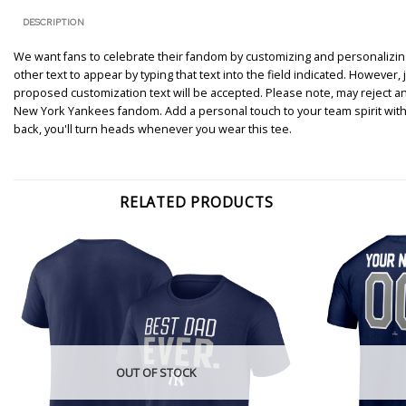
DESCRIPTION
We want fans to celebrate their fandom by customizing and personalizing 
other text to appear by typing that text into the field indicated. However
proposed customization text will be accepted. Please note, may reject a
New York Yankees fandom. Add a personal touch to your team spirit with
back, you'll turn heads whenever you wear this tee.
RELATED PRODUCTS
OUT OF STOCK