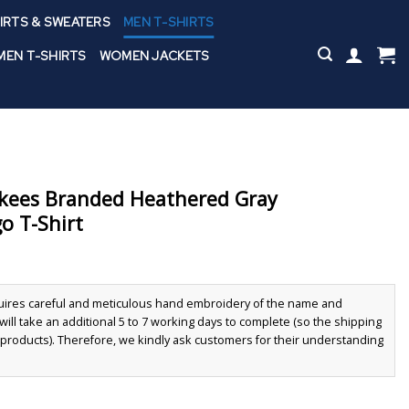
IRTS & SWEATERS
MEN T-SHIRTS
EN T-SHIRTS
WOMEN JACKETS
kees Branded Heathered Gray
o T-Shirt
quires careful and meticulous hand embroidery of the name and
ll take an additional 5 to 7 working days to complete (so the shipping
r products). Therefore, we kindly ask customers for their understanding