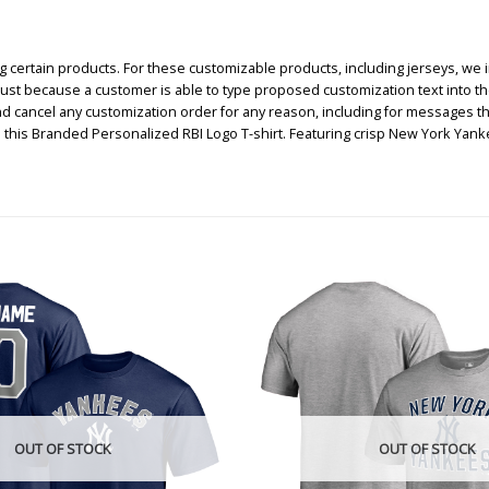
certain products. For these customizable products, including jerseys, we i
, just because a customer is able to type proposed customization text into th
nd cancel any customization order for any reason, including for messages t
 this Branded Personalized RBI Logo T-shirt. Featuring crisp New York Ya
OUT OF STOCK
OUT OF STOCK