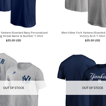
 Yankees Branded Navy Personalized
Men’s New York Yankees Branded
g Streak Name & Number T-Shirt
Victory Arch T-Shirt
$
35.00
USD
$
35.00
USD
OUT OF STOCK
OUT OF STOCK