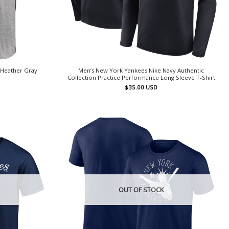
 Heather Gray
Men’s New York Yankees Nike Navy Authentic
Collection Practice Performance Long Sleeve T-Shirt
$
35.00
USD
OUT OF STOCK