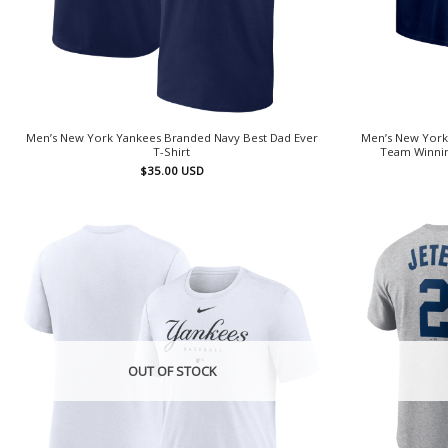
Men’s New York Yankees Branded Navy Best Dad Ever
Men’s New York
T-Shirt
Team Winnin
$
35.00
USD
OUT OF STOCK