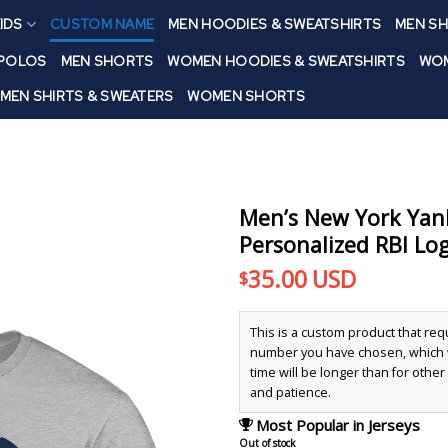
IDS
CUSTOM NAME
MEN HOODIES & SWEATSHIRTS
MEN SH
 POLOS
MEN SHORTS
WOMEN HOODIES & SWEATSHIRTS
WOM
MEN SHIRTS & SWEATERS
WOMEN SHORTS
Men’s New York Yan
Personalized RBI Log
35.00
USD
$
This is a custom product that re
number you have chosen, which wi
time will be longer than for othe
and patience.
Most Popular in Jerseys
Out of stock