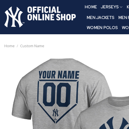
Skip
HOME
JERSEYS
K
to
content
MEN JACKETS
MEN
WOMEN POLOS
WO
Home
/
Custom Name