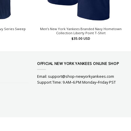
vy Series Sweep
Men’s New York Yankees Branded Navy Hometown
Collection Liberty Point T-Shirt
$
35.00
USD
OFFICIAL NEW YORK YANKEES ONLINE SHOP
Email:
support@shop-newyorkyankees.com
Support Time: 9.AM–6.PM Monday–Friday PST