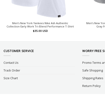
Men’s New York Yankees Nike Ash Authentic
Men’s New Yor
Collection Early Work Tri-Blend Performance T-Shirt
Gray F
$
35.00
USD
CUSTOMER SERVICE
WORRY FREE 
Contact Us
Promo Terms an
Track Order
Safe Shopping
Size Chart
Shipping Rates
Return Policy