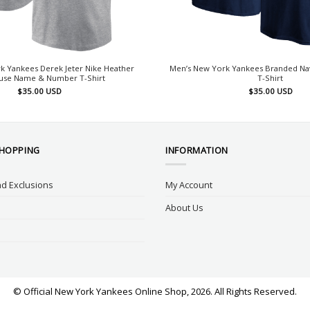
k Yankees Derek Jeter Nike Heather
Men’s New York Yankees Branded Na
use Name & Number T-Shirt
T-Shirt
$
35.00
USD
$
35.00
USD
SHOPPING
INFORMATION
d Exclusions
My Account
About Us
© Official New York Yankees Online Shop, 2026. All Rights Reserved.