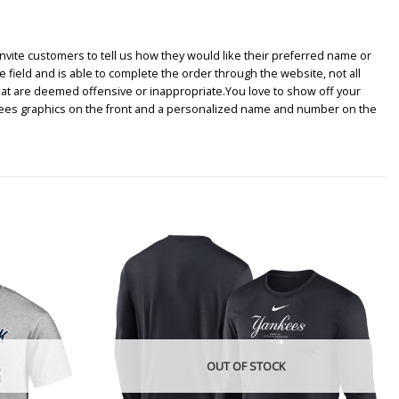
nvite customers to tell us how they would like their preferred name or
e field and is able to complete the order through the website, not all
hat are deemed offensive or inappropriate.You love to show off your
nkees graphics on the front and a personalized name and number on the
OUT OF STOCK