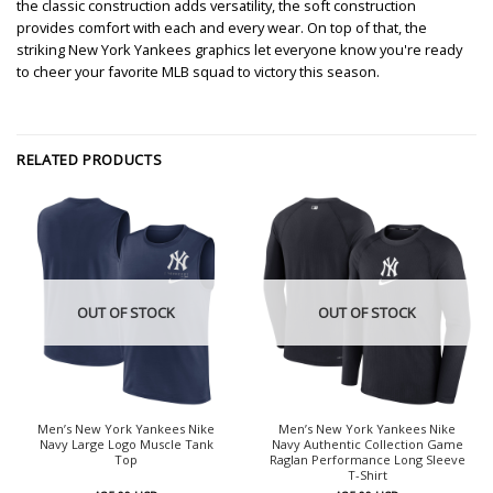
the classic construction adds versatility, the soft construction
provides comfort with each and every wear. On top of that, the
striking New York Yankees graphics let everyone know you're ready
to cheer your favorite MLB squad to victory this season.
RELATED PRODUCTS
OUT OF STOCK
OUT OF STOCK
Men’s New York Yankees Nike
Men’s New York Yankees Nike
Navy Large Logo Muscle Tank
Navy Authentic Collection Game
Top
Raglan Performance Long Sleeve
T-Shirt