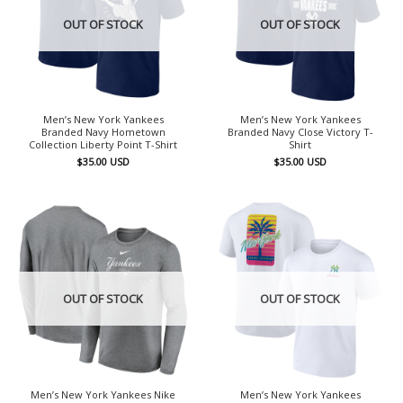
OUT OF STOCK
OUT OF STOCK
Men’s New York Yankees
Men’s New York Yankees
Branded Navy Hometown
Branded Navy Close Victory T-
Collection Liberty Point T-Shirt
Shirt
$
35.00
USD
$
35.00
USD
OUT OF STOCK
OUT OF STOCK
Men’s New York Yankees Nike
Men’s New York Yankees