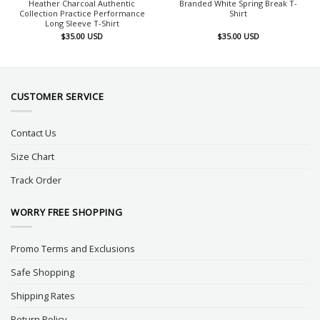
Heather Charcoal Authentic
Branded White Spring Break T-
Collection Practice Performance
Shirt
Long Sleeve T-Shirt
$
35.00
USD
$
35.00
USD
CUSTOMER SERVICE
Contact Us
Size Chart
Track Order
WORRY FREE SHOPPING
Promo Terms and Exclusions
Safe Shopping
Shipping Rates
Return Policy