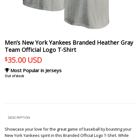
Men’s New York Yankees Branded Heather Gray
Team Official Logo T-Shirt
35.00
USD
$
Most Popular in Jerseys
Out of stock
DESCRIPTION
Showcase your love for the great game of baseball by boasting your
New York Yankees spirit in this Branded Official Logo T-Shirt. While