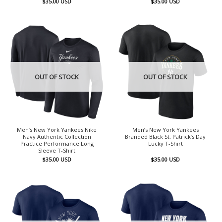
$
35.00
USD
$
35.00
USD
OUT OF STOCK
OUT OF STOCK
Men’s New York Yankees Nike
Men’s New York Yankees
Navy Authentic Collection
Branded Black St. Patrick’s Day
Practice Performance Long
Lucky T-Shirt
Sleeve T-Shirt
$
35.00
USD
$
35.00
USD