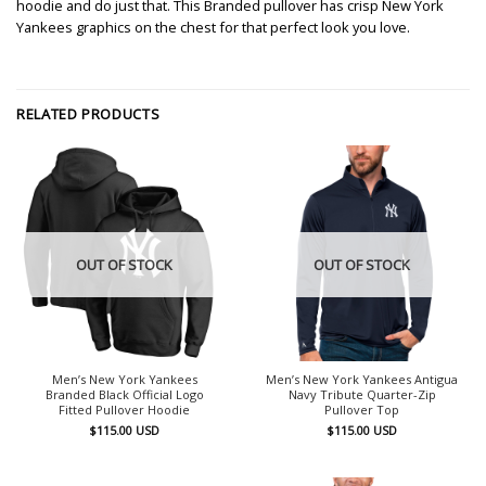
hoodie and do just that. This Branded pullover has crisp New York
Yankees graphics on the chest for that perfect look you love.
RELATED PRODUCTS
OUT OF STOCK
OUT OF STOCK
Men’s New York Yankees
Men’s New York Yankees Antigua
Branded Black Official Logo
Navy Tribute Quarter-Zip
Fitted Pullover Hoodie
Pullover Top
$
115.00
USD
$
115.00
USD