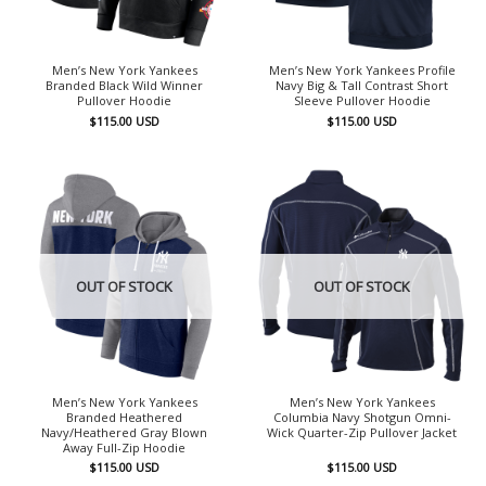
Men’s New York Yankees
Men’s New York Yankees Profile
Branded Black Wild Winner
Navy Big & Tall Contrast Short
Pullover Hoodie
Sleeve Pullover Hoodie
$
115.00
USD
$
115.00
USD
OUT OF STOCK
OUT OF STOCK
Men’s New York Yankees
Men’s New York Yankees
Branded Heathered
Columbia Navy Shotgun Omni-
Navy/Heathered Gray Blown
Wick Quarter-Zip Pullover Jacket
Away Full-Zip Hoodie
$
115.00
USD
$
115.00
USD