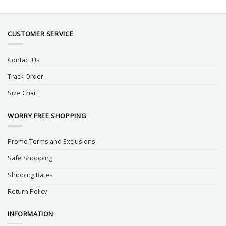
CUSTOMER SERVICE
Contact Us
Track Order
Size Chart
WORRY FREE SHOPPING
Promo Terms and Exclusions
Safe Shopping
Shipping Rates
Return Policy
INFORMATION