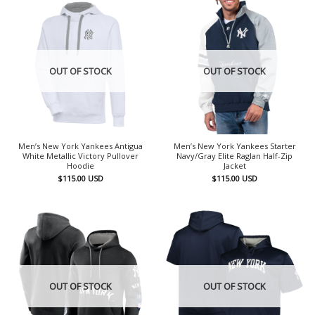
OUT OF STOCK
OUT OF STOCK
Men’s New York Yankees Antigua
Men’s New York Yankees Starter
White Metallic Victory Pullover
Navy/Gray Elite Raglan Half-Zip
Hoodie
Jacket
$
115.00
USD
$
115.00
USD
OUT OF STOCK
OUT OF STOCK