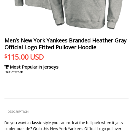
Men’s New York Yankees Branded Heather Gray
Official Logo Fitted Pullover Hoodie
115.00
USD
$
Most Popular in Jerseys
Out of stock
DESCRIPTION
Do you want a classic style you can rock at the ballpark when it gets
cooler outside? Grab this New York Yankees Official Logo pullover