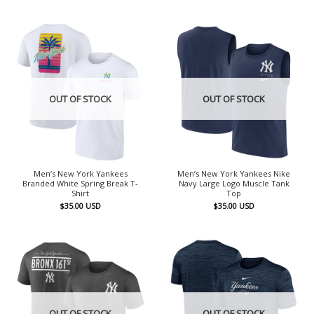
OUT OF STOCK
OUT OF STOCK
Men’s New York Yankees
Men’s New York Yankees Nike
Branded White Spring Break T-
Navy Large Logo Muscle Tank
Shirt
Top
$
35.00
USD
$
35.00
USD
OUT OF STOCK
OUT OF STOCK