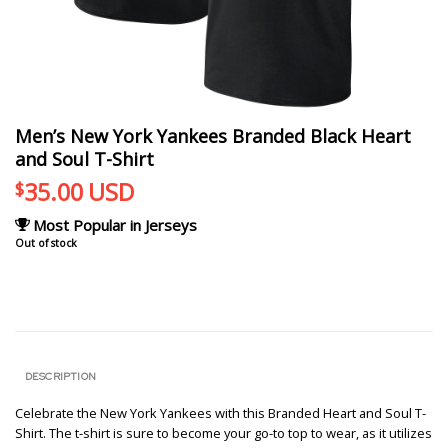
Men’s New York Yankees Branded Black Heart
and Soul T-Shirt
35.00
USD
$
Most Popular in Jerseys
Out of stock
DESCRIPTION
Celebrate the New York Yankees with this Branded Heart and Soul T-
Shirt. The t-shirt is sure to become your go-to top to wear, as it utilizes