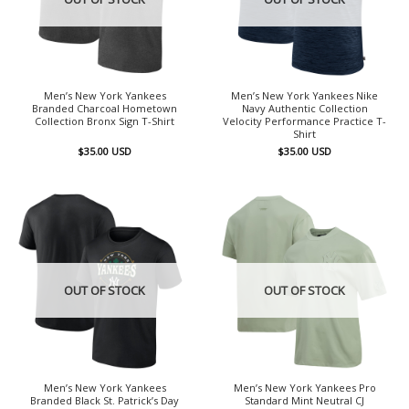
Men’s New York Yankees
Men’s New York Yankees Nike
Branded Charcoal Hometown
Navy Authentic Collection
Collection Bronx Sign T-Shirt
Velocity Performance Practice T-
Shirt
$
35.00
USD
$
35.00
USD
OUT OF STOCK
OUT OF STOCK
Men’s New York Yankees
Men’s New York Yankees Pro
Branded Black St. Patrick’s Day
Standard Mint Neutral CJ