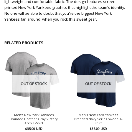
lightweight and comfortable fabric. The design features screen
printed New York Yankees graphics that highlight the team's identity.
No one will be able to doubt that you're the biggest New York
Yankees fan around, when you rock this sweet gear.
RELATED PRODUCTS
OUT OF STOCK
OUT OF STOCK
Men’s New York Yankees
Men’s New York Yankees
Branded Heather Gray Victory
Branded Navy Series Sweep T-
Arch T-Shirt
Shirt
$
35.00
USD
$
35.00
USD