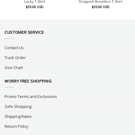
Lucky T-Shirt
Dropped Shoulders T-Shirt
$
35.00
USD
$
35.00
USD
CUSTOMER SERVICE
Contact Us
Track Order
Size Chart
WORRY FREE SHOPPING
Promo Terms and Exclusions
Safe Shopping
Shipping Rates
Return Policy