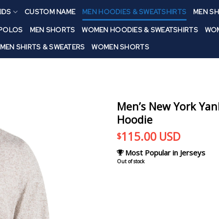
IDS
CUSTOM NAME
MEN HOODIES & SWEATSHIRTS
MEN SH
 POLOS
MEN SHORTS
WOMEN HOODIES & SWEATSHIRTS
WOM
MEN SHIRTS & SWEATERS
WOMEN SHORTS
Men’s New York Yan
Hoodie
115.00
USD
$
Most Popular in Jerseys
Out of stock