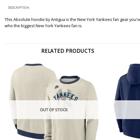
DESCRIPTION
This Absolute hoodie by Antigua is the New York Yankees fan gear you've 
who the biggest New York Yankees fan is.
RELATED PRODUCTS
OUT OF STOCK