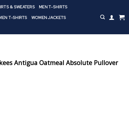
IRTS & SWEATERS
MEN T-SHIRTS
EN T-SHIRTS
WOMEN JACKETS
kees Antigua Oatmeal Absolute Pullover