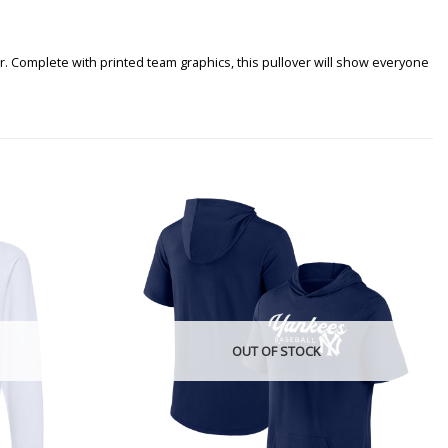
r. Complete with printed team graphics, this pullover will show everyone
OUT OF STOCK