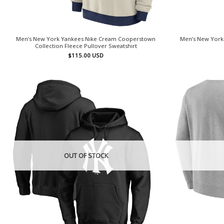
Men’s New York Yankees Nike Cream Cooperstown
Men’s New York
Collection Fleece Pullover Sweatshirt
$
115.00
USD
OUT OF STOCK