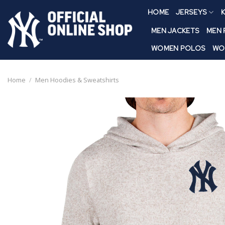
Skip
HOME
JERSEYS
K
to
content
MEN JACKETS
MEN
WOMEN POLOS
WO
Home
/
Men Hoodies & Sweatshirts