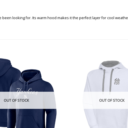
been looking for. Its warm hood makes it the perfect layer for cool weathe
OUT OF STOCK
OUT OF STOCK