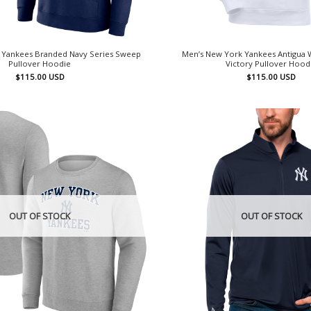
 Yankees Branded Navy Series Sweep
Men’s New York Yankees Antigua W
Pullover Hoodie
Victory Pullover Hood
$
115.00
USD
$
115.00
USD
OUT OF STOCK
OUT OF STOCK