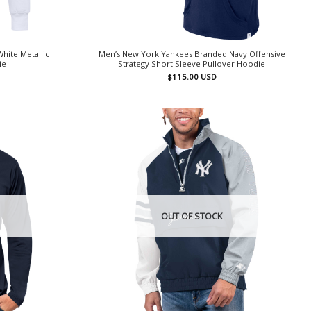
hite Metallic
Men’s New York Yankees Branded Navy Offensive
ie
Strategy Short Sleeve Pullover Hoodie
$
115.00
USD
OUT OF STOCK