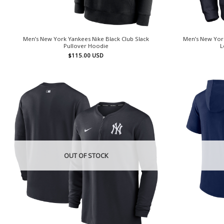
Men’s New York Yankees Nike Black Club Slack
Men’s New Yor
Pullover Hoodie
L
$
115.00
USD
OUT OF STOCK