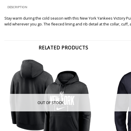
DESCRIPTION
Stay warm during the cold season with this New York Yankees Victory Pul
wild wherever you go. The fleeced lining and rib detail at the collar, c
RELATED PRODUCTS
OUT OF STOCK