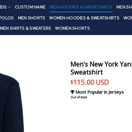
IDS
CUSTOM NAME
MEN HOODIES & SWEATSHIRTS
MEN SH
 POLOS
MEN SHORTS
WOMEN HOODIES & SWEATSHIRTS
WOM
MEN SHIRTS & SWEATERS
WOMEN SHORTS
Men’s New York Yank
Sweatshirt
115.00
USD
$
Most Popular in Jerseys
Out of stock