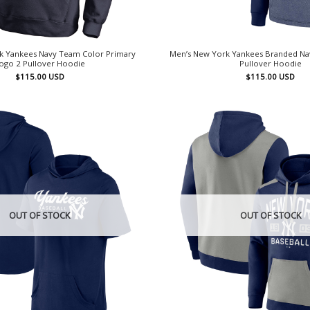
k Yankees Navy Team Color Primary
Men’s New York Yankees Branded Nav
ogo 2 Pullover Hoodie
Pullover Hoodie
$
115.00
USD
$
115.00
USD
OUT OF STOCK
OUT OF STOCK