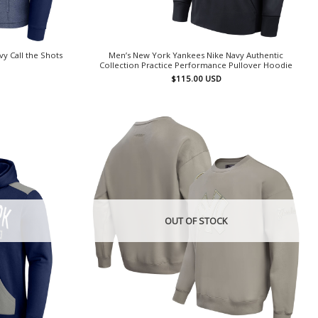
y Call the Shots
Men’s New York Yankees Nike Navy Authentic
Collection Practice Performance Pullover Hoodie
$
115.00
USD
OUT OF STOCK