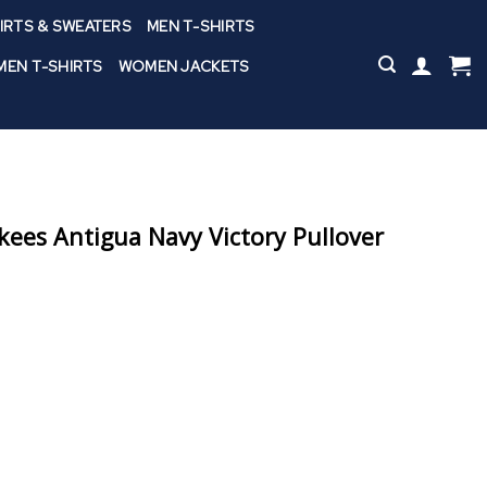
IRTS & SWEATERS
MEN T-SHIRTS
EN T-SHIRTS
WOMEN JACKETS
ees Antigua Navy Victory Pullover