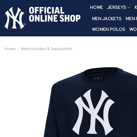
Skip
HOME
JERSEYS
K
to
content
MEN JACKETS
MEN
WOMEN POLOS
WO
Home
/
Men Hoodies & Sweatshirts