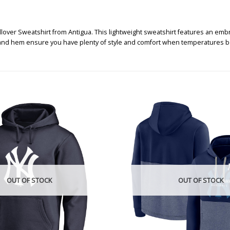
lover Sweatshirt from Antigua. This lightweight sweatshirt features an emb
uff, and hem ensure you have plenty of style and comfort when temperatures b
OUT OF STOCK
OUT OF STOCK