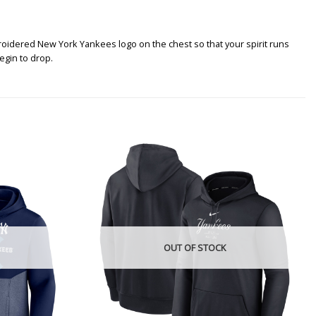
roidered New York Yankees logo on the chest so that your spirit runs
egin to drop.
OUT OF STOCK