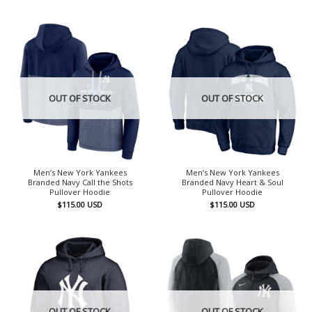
OUT OF STOCK
OUT OF STOCK
Men’s New York Yankees
Men’s New York Yankees
Branded Navy Call the Shots
Branded Navy Heart & Soul
Pullover Hoodie
Pullover Hoodie
$
115.00
USD
$
115.00
USD
OUT OF STOCK
OUT OF STOCK