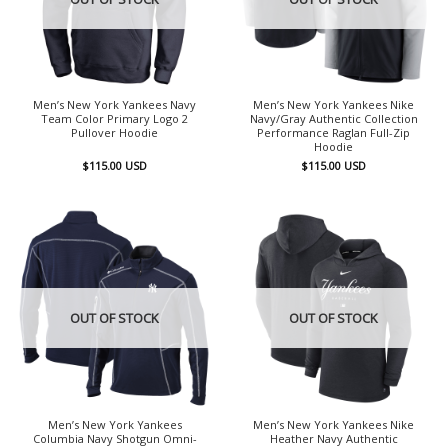
Men’s New York Yankees Navy
Men’s New York Yankees Nike
Team Color Primary Logo 2
Navy/Gray Authentic Collection
Pullover Hoodie
Performance Raglan Full-Zip
Hoodie
$
115.00
USD
$
115.00
USD
OUT OF STOCK
OUT OF STOCK
Men’s New York Yankees
Men’s New York Yankees Nike
Columbia Navy Shotgun Omni-
Heather Navy Authentic