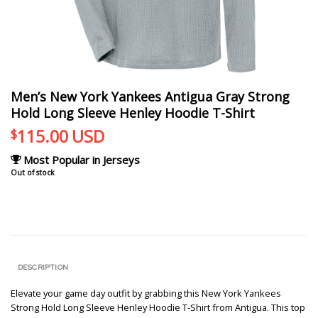
Men’s New York Yankees Antigua Gray Strong
Hold Long Sleeve Henley Hoodie T-Shirt
115.00
USD
$
Most Popular in Jerseys
Out of stock
DESCRIPTION
Elevate your game day outfit by grabbing this New York Yankees
Strong Hold Long Sleeve Henley Hoodie T-Shirt from Antigua. This top