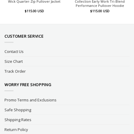
Wick Quarter-Zip Pullover Jacket
Collection Early Work Tri-Blend
Performance Pullover Hoodie
$
115.00
USD
$
115.00
USD
CUSTOMER SERVICE
Contact Us
Size Chart
Track Order
WORRY FREE SHOPPING
Promo Terms and Exclusions
Safe Shopping
Shipping Rates
Return Policy