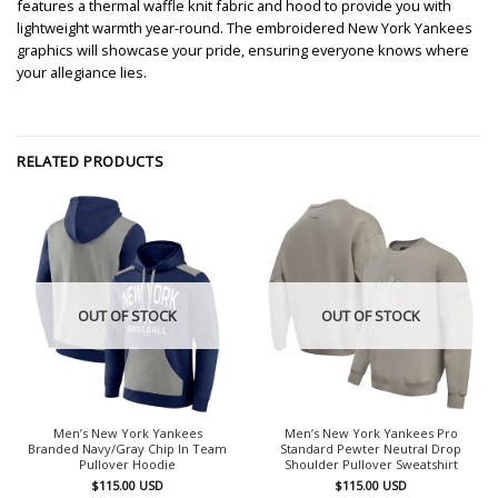
features a thermal waffle knit fabric and hood to provide you with
lightweight warmth year-round. The embroidered New York Yankees
graphics will showcase your pride, ensuring everyone knows where
your allegiance lies.
RELATED PRODUCTS
OUT OF STOCK
OUT OF STOCK
Men’s New York Yankees
Men’s New York Yankees Pro
Branded Navy/Gray Chip In Team
Standard Pewter Neutral Drop
Pullover Hoodie
Shoulder Pullover Sweatshirt
$
115.00
USD
$
115.00
USD