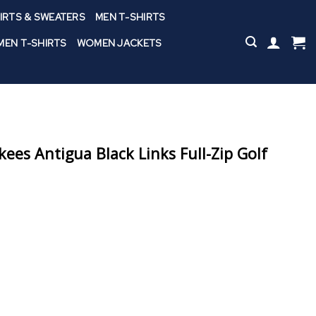
IRTS & SWEATERS
MEN T-SHIRTS
EN T-SHIRTS
WOMEN JACKETS
ees Antigua Black Links Full-Zip Golf