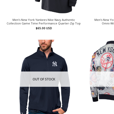
Men’s New York Yankees Nike Navy Authentic
Men’s New Yo
Collection Game Time Performance Quarter-Zip Top
Omni-Wic
$
65.00
USD
OUT OF STOCK