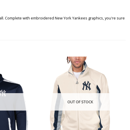
 it all. Complete with embroidered New York Yankees graphics, you're sure
OUT OF STOCK