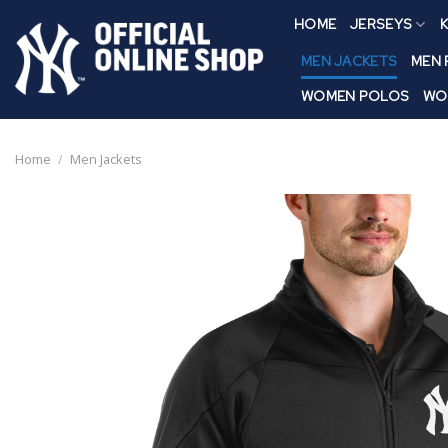
Skip
HOME
JERSEYS
K
to
content
MEN JACKETS
MEN
WOMEN POLOS
WO
Home
/
Men Jackets