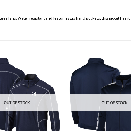
ankees fans. Water resistant and featuring zip hand pockets, this jacket has
OUT OF STOCK
OUT OF STOCK