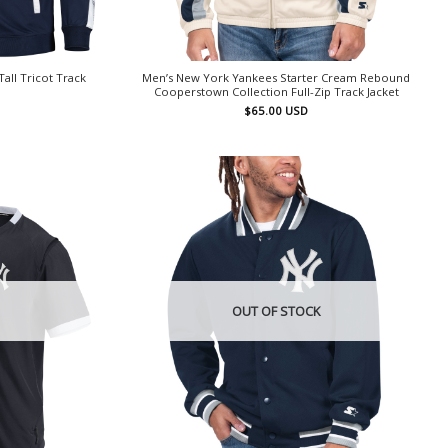
all Tricot Track
Men’s New York Yankees Starter Cream Rebound
Cooperstown Collection Full-Zip Track Jacket
$
65.00
USD
OUT OF STOCK