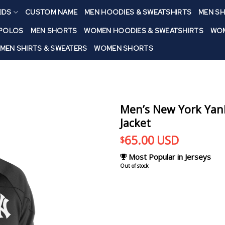
IDS
CUSTOM NAME
MEN HOODIES & SWEATSHIRTS
MEN SH
 POLOS
MEN SHORTS
WOMEN HOODIES & SWEATSHIRTS
WOM
MEN SHIRTS & SWEATERS
WOMEN SHORTS
Men’s New York Yank
Jacket
65.00
USD
$
Most Popular in Jerseys
Out of stock