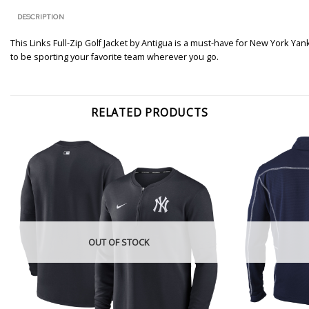
DESCRIPTION
This Links Full-Zip Golf Jacket by Antigua is a must-have for New York Y
to be sporting your favorite team wherever you go.
RELATED PRODUCTS
OUT OF STOCK