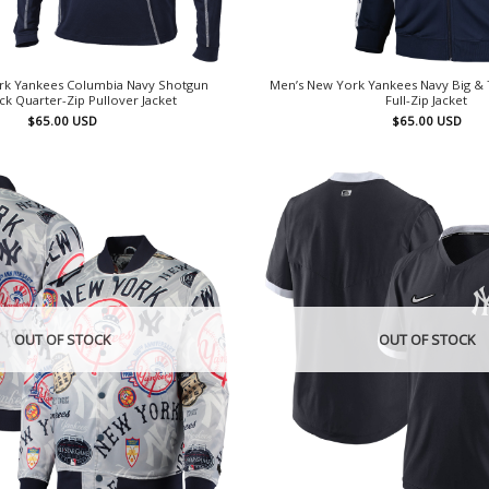
rk Yankees Columbia Navy Shotgun
Men’s New York Yankees Navy Big & T
k Quarter-Zip Pullover Jacket
Full-Zip Jacket
$
65.00
USD
$
65.00
USD
OUT OF STOCK
OUT OF STOCK