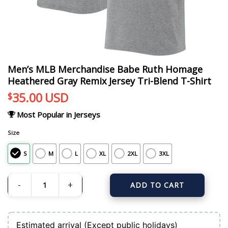
Men’s MLB Merchandise Babe Ruth Homage
Heathered Gray Remix Jersey Tri-Blend T-Shirt
35.00
USD
$
Most Popular in Jerseys
Size
S
M
L
XL
2XL
3XL
ADD TO CART
Men's MLB Merchandise Babe Ruth Homage Heathered Gray Remix Jersey Tri-B
Estimated arrival (Except public holidays)