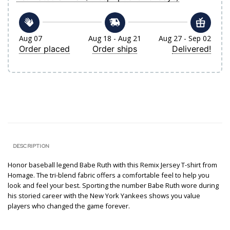
Aug 07
Aug 18 - Aug 21
Aug 27 - Sep 02
Order placed
Order ships
Delivered!
DESCRIPTION
Honor baseball legend Babe Ruth with this Remix Jersey T-shirt from
Homage. The tri-blend fabric offers a comfortable feel to help you
look and feel your best. Sporting the number Babe Ruth wore during
his storied career with the New York Yankees shows you value
players who changed the game forever.