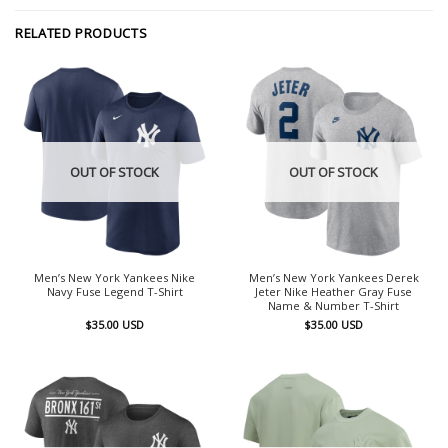
RELATED PRODUCTS
OUT OF STOCK
OUT OF STOCK
Men’s New York Yankees Nike
Men’s New York Yankees Derek
Navy Fuse Legend T-Shirt
Jeter Nike Heather Gray Fuse
Name & Number T-Shirt
$
35.00
USD
$
35.00
USD