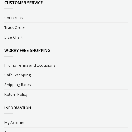
CUSTOMER SERVICE
Contact Us
Track Order
Size Chart
WORRY FREE SHOPPING
Promo Terms and Exclusions
Safe Shopping
Shipping Rates
Return Policy
INFORMATION
My Account