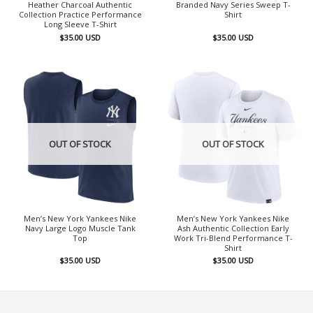
Heather Charcoal Authentic
Branded Navy Series Sweep T-
Collection Practice Performance
Shirt
Long Sleeve T-Shirt
$
35.00
USD
$
35.00
USD
OUT OF STOCK
OUT OF STOCK
Men’s New York Yankees Nike
Men’s New York Yankees Nike
Navy Large Logo Muscle Tank
Ash Authentic Collection Early
Top
Work Tri-Blend Performance T-
Shirt
$
35.00
USD
$
35.00
USD