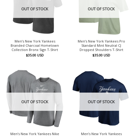
OUT OF STOCK
OUT OF STOCK
Men’s New York Yankees
Men’s New York Yankees Pro
Branded Charcoal Hometown
Standard Mint Neutral CJ
Collection Bronx Sign T-Shirt
Dropped Shoulders T-Shirt
$
35.00
USD
$
35.00
USD
OUT OF STOCK
OUT OF STOCK
Men’s New York Yankees Nike
Men’s New York Yankees