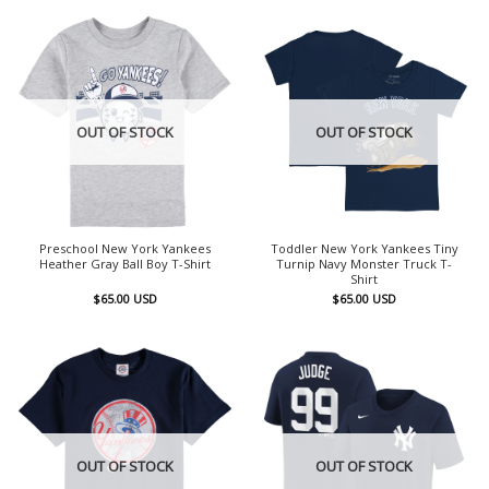
OUT OF STOCK
OUT OF STOCK
Preschool New York Yankees
Toddler New York Yankees Tiny
Heather Gray Ball Boy T-Shirt
Turnip Navy Monster Truck T-
Shirt
$
65.00
USD
$
65.00
USD
OUT OF STOCK
OUT OF STOCK