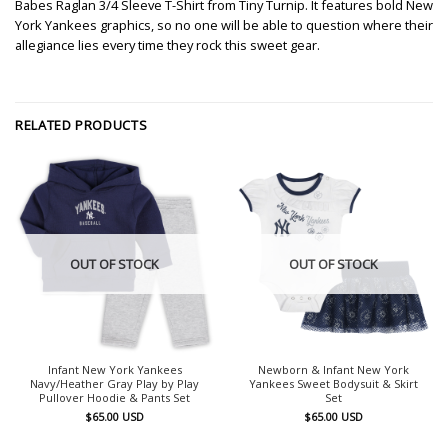
Babes Raglan 3/4 Sleeve T-Shirt from Tiny Turnip. It features bold New
York Yankees graphics, so no one will be able to question where their
allegiance lies every time they rock this sweet gear.
RELATED PRODUCTS
OUT OF STOCK
OUT OF STOCK
Infant New York Yankees
Newborn & Infant New York
Navy/Heather Gray Play by Play
Yankees Sweet Bodysuit & Skirt
Pullover Hoodie & Pants Set
Set
$
65.00
USD
$
65.00
USD