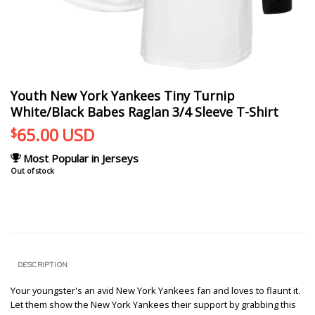
Youth New York Yankees Tiny Turnip
White/Black Babes Raglan 3/4 Sleeve T-Shirt
65.00
USD
$
Most Popular in Jerseys
Out of stock
DESCRIPTION
Your youngster's an avid New York Yankees fan and loves to flaunt it.
Let them show the New York Yankees their support by grabbing this