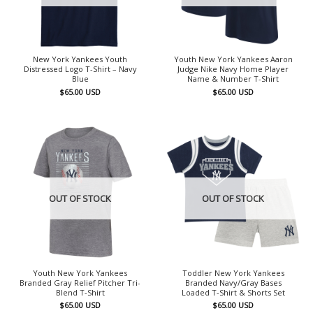
New York Yankees Youth
Youth New York Yankees Aaron
Distressed Logo T-Shirt – Navy
Judge Nike Navy Home Player
Blue
Name & Number T-Shirt
$
65.00
USD
$
65.00
USD
OUT OF STOCK
OUT OF STOCK
Youth New York Yankees
Toddler New York Yankees
Branded Gray Relief Pitcher Tri-
Branded Navy/Gray Bases
Blend T-Shirt
Loaded T-Shirt & Shorts Set
$
65.00
USD
$
65.00
USD