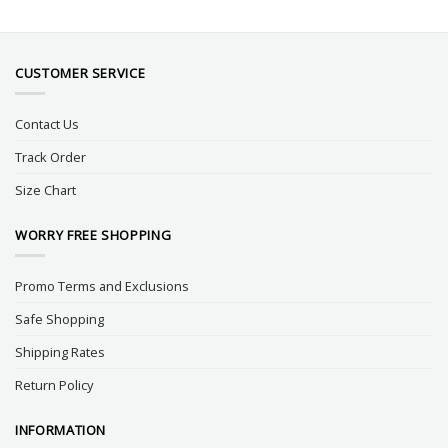
CUSTOMER SERVICE
Contact Us
Track Order
Size Chart
WORRY FREE SHOPPING
Promo Terms and Exclusions
Safe Shopping
Shipping Rates
Return Policy
INFORMATION