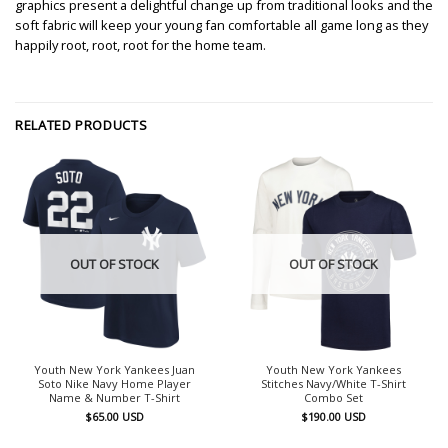
graphics present a delightful change up from traditional looks and the
soft fabric will keep your young fan comfortable all game long as they
happily root, root, root for the home team.
RELATED PRODUCTS
OUT OF STOCK
OUT OF STOCK
Youth New York Yankees Juan
Youth New York Yankees
Soto Nike Navy Home Player
Stitches Navy/White T-Shirt
Name & Number T-Shirt
Combo Set
$
65.00
USD
$
190.00
USD