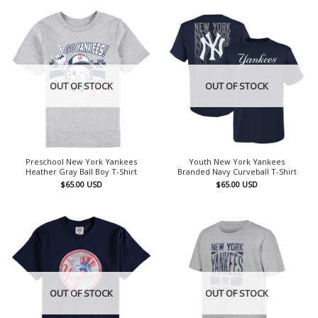
OUT OF STOCK
OUT OF STOCK
Preschool New York Yankees
Youth New York Yankees
Heather Gray Ball Boy T-Shirt
Branded Navy Curveball T-Shirt
$
65.00
USD
$
65.00
USD
OUT OF STOCK
OUT OF STOCK