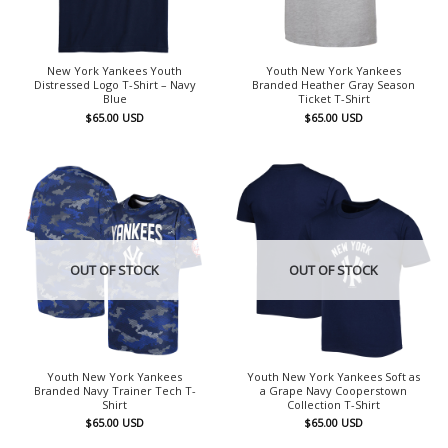
New York Yankees Youth
Youth New York Yankees
Distressed Logo T-Shirt – Navy
Branded Heather Gray Season
Blue
Ticket T-Shirt
$
65.00
USD
$
65.00
USD
OUT OF STOCK
OUT OF STOCK
Youth New York Yankees
Youth New York Yankees Soft as
Branded Navy Trainer Tech T-
a Grape Navy Cooperstown
Shirt
Collection T-Shirt
$
65.00
USD
$
65.00
USD