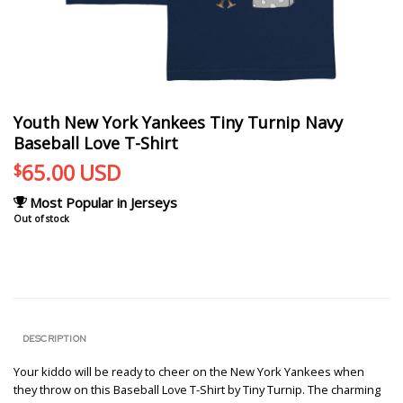
Youth New York Yankees Tiny Turnip Navy
Baseball Love T-Shirt
65.00
USD
$
Most Popular in Jerseys
Out of stock
DESCRIPTION
Your kiddo will be ready to cheer on the New York Yankees when
they throw on this Baseball Love T-Shirt by Tiny Turnip. The charming