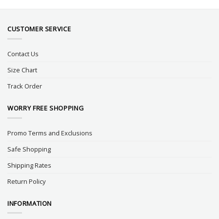
CUSTOMER SERVICE
Contact Us
Size Chart
Track Order
WORRY FREE SHOPPING
Promo Terms and Exclusions
Safe Shopping
Shipping Rates
Return Policy
INFORMATION