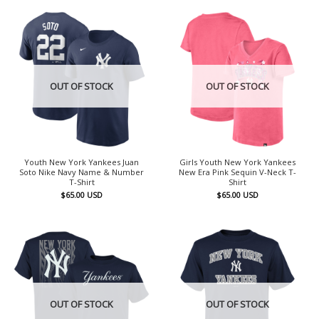
OUT OF STOCK
OUT OF STOCK
Youth New York Yankees Juan
Girls Youth New York Yankees
Soto Nike Navy Name & Number
New Era Pink Sequin V-Neck T-
T-Shirt
Shirt
$
65.00
USD
$
65.00
USD
OUT OF STOCK
OUT OF STOCK