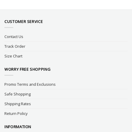
CUSTOMER SERVICE
Contact Us
Track Order
Size Chart
WORRY FREE SHOPPING
Promo Terms and Exclusions
Safe Shopping
Shipping Rates
Return Policy
INFORMATION