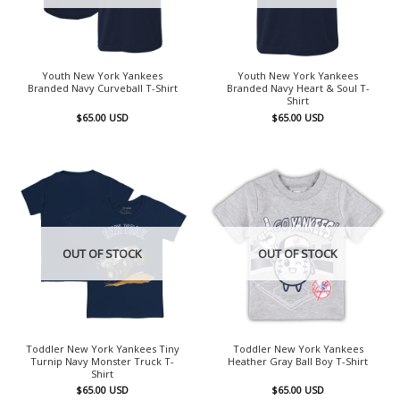
Youth New York Yankees
Youth New York Yankees
Branded Navy Curveball T-Shirt
Branded Navy Heart & Soul T-
Shirt
$
65.00
USD
$
65.00
USD
OUT OF STOCK
OUT OF STOCK
Toddler New York Yankees Tiny
Toddler New York Yankees
Turnip Navy Monster Truck T-
Heather Gray Ball Boy T-Shirt
Shirt
$
65.00
USD
$
65.00
USD