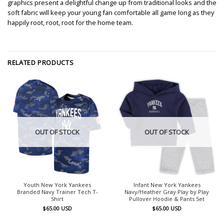
graphics present a delightful change up from traditional looks and the
soft fabric will keep your young fan comfortable all game long as they
happily root, root, root for the home team.
RELATED PRODUCTS
OUT OF STOCK
OUT OF STOCK
Youth New York Yankees
Infant New York Yankees
Branded Navy Trainer Tech T-
Navy/Heather Gray Play by Play
Shirt
Pullover Hoodie & Pants Set
$
65.00
USD
$
65.00
USD