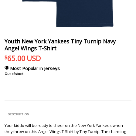
Youth New York Yankees Tiny Turnip Navy
Angel Wings T-Shirt
65.00
USD
$
Most Popular in Jerseys
Out of stock
DESCRIPTION
Your kiddo will be ready to cheer on the New York Yankees when
they throw on this Angel Wings T-Shirt by Tiny Turnip. The charming