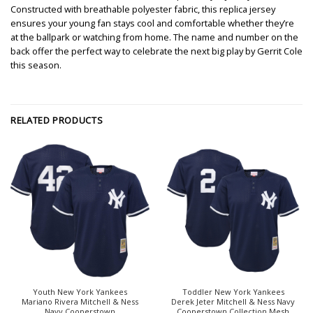
Constructed with breathable polyester fabric, this replica jersey
ensures your young fan stays cool and comfortable whether they’re
at the ballpark or watching from home. The name and number on the
back offer the perfect way to celebrate the next big play by Gerrit Cole
this season.
RELATED PRODUCTS
Youth New York Yankees
Toddler New York Yankees
Mariano Rivera Mitchell & Ness
Derek Jeter Mitchell & Ness Navy
Navy Cooperstown
Cooperstown Collection Mesh