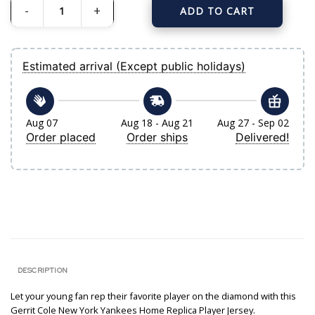
ADD TO CART
Youth New York Yankees Gerrit Cole Nike White Home Replica Player Jersey q
Estimated arrival (Except public holidays)
Aug 07
Aug 18 - Aug 21
Aug 27 - Sep 02
Order placed
Order ships
Delivered!
DESCRIPTION
Let your young fan rep their favorite player on the diamond with this
Gerrit Cole New York Yankees Home Replica Player Jersey.