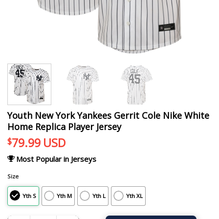
Youth New York Yankees Gerrit Cole Nike White
Home Replica Player Jersey
79.99
USD
$
Most Popular in Jerseys
Size
Yth S
Yth M
Yth L
Yth XL