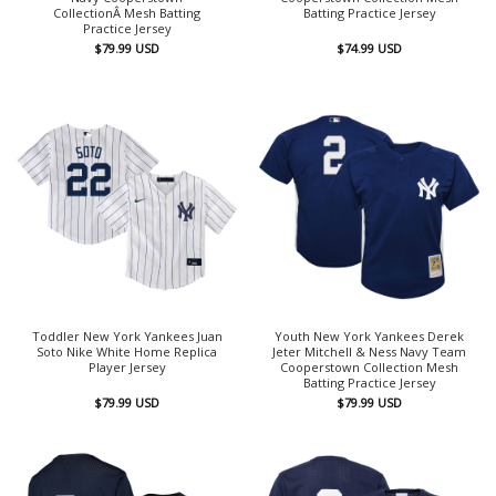
CollectionÂ Mesh Batting
Batting Practice Jersey
Practice Jersey
$
79.99
USD
$
74.99
USD
Toddler New York Yankees Juan
Youth New York Yankees Derek
Soto Nike White Home Replica
Jeter Mitchell & Ness Navy Team
Player Jersey
Cooperstown Collection Mesh
Batting Practice Jersey
$
79.99
USD
$
79.99
USD