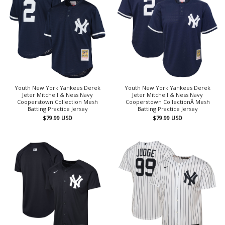
Youth New York Yankees Derek
Youth New York Yankees Derek
Jeter Mitchell & Ness Navy
Jeter Mitchell & Ness Navy
Cooperstown Collection Mesh
Cooperstown CollectionÂ Mesh
Batting Practice Jersey
Batting Practice Jersey
$
79.99
USD
$
79.99
USD