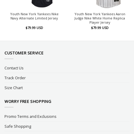
Youth New York Yankees Nike
Youth New York Yankees Aaron
Navy Alternate Limited Jersey
Judge Nike White Home Replica
Player Jersey
$
79.99
USD
$
79.99
USD
CUSTOMER SERVICE
Contact Us
Track Order
Size Chart
WORRY FREE SHOPPING
Promo Terms and Exclusions
Safe Shopping