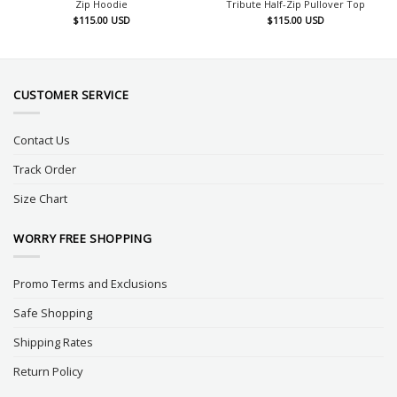
Zip Hoodie
Tribute Half-Zip Pullover Top
$
115.00
USD
$
115.00
USD
CUSTOMER SERVICE
Contact Us
Track Order
Size Chart
WORRY FREE SHOPPING
Promo Terms and Exclusions
Safe Shopping
Shipping Rates
Return Policy