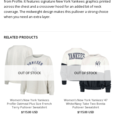
from Profile. It features signature New York Yankees graphics printed
across the chest and a crossover hood for an added bit of neck
coverage. The midweight design makes this pullover a strong choice
when you need an extra layer.
RELATED PRODUCTS
OUT OF STOCK
OUT OF STOCK
Women’s New York Yankees
Women’s New York Yankees ’47
Profile Oatmeal Plus Size French
White/Navy Take Two Bonita
Terry Pullover Sweatshirt
Pullover Sweatshirt
$
115.00
USD
$
115.00
USD