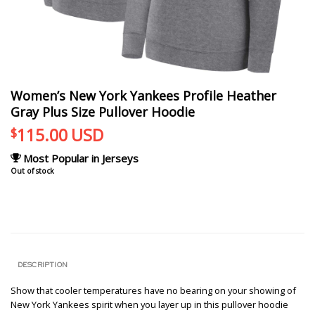
Women’s New York Yankees Profile Heather
Gray Plus Size Pullover Hoodie
115.00
USD
$
Most Popular in Jerseys
Out of stock
DESCRIPTION
Show that cooler temperatures have no bearing on your showing of
New York Yankees spirit when you layer up in this pullover hoodie