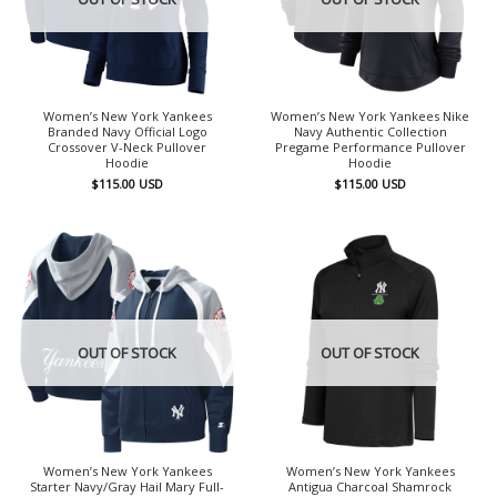
Women’s New York Yankees
Women’s New York Yankees Nike
Branded Navy Official Logo
Navy Authentic Collection
Crossover V-Neck Pullover
Pregame Performance Pullover
Hoodie
Hoodie
$
115.00
USD
$
115.00
USD
OUT OF STOCK
OUT OF STOCK
Women’s New York Yankees
Women’s New York Yankees
Starter Navy/Gray Hail Mary Full-
Antigua Charcoal Shamrock