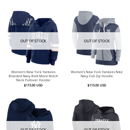
OUT OF STOCK
OUT OF STOCK
Women’s New York Yankees
Women’s New York Yankees Nike
Branded Navy Bold Move Notch
Navy Full-Zip Hoodie
Neck Pullover Hoodie
$
115.00
USD
$
115.00
USD
OUT OF STOCK
OUT OF STOCK