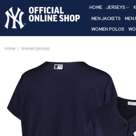
Skip
HOME
JERSEYS
K
to
content
MEN JACKETS
MEN
WOMEN POLOS
WO
Home
/
Women Jerseys