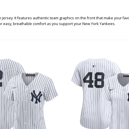
jersey. It features authentic team graphics on the front that make your favo
for easy, breathable comfort as you support your New York Yankees.