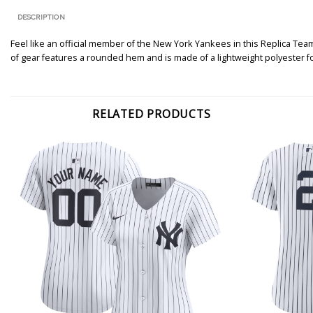
DESCRIPTION
Feel like an official member of the New York Yankees in this Replica Team 
of gear features a rounded hem and is made of a lightweight polyester 
RELATED PRODUCTS