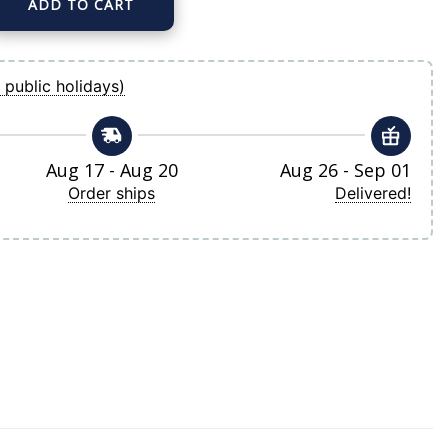
ADD TO CART
ize Alternate Replica Team Jersey quantity
 public holidays)
Aug 17 - Aug 20
Aug 26 - Sep 01
Order ships
Delivered!