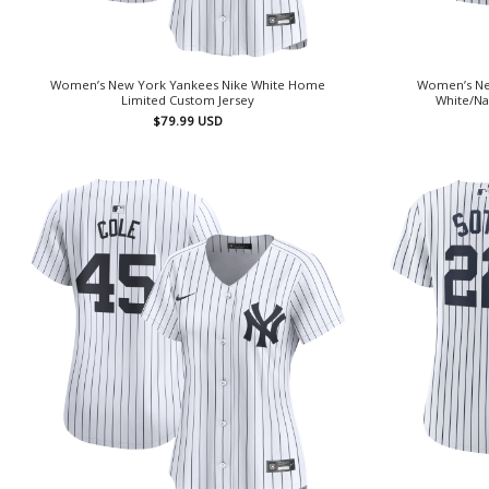
Women’s New York Yankees Nike White Home
Women’s Ne
Limited Custom Jersey
White/Na
$
79.99
USD