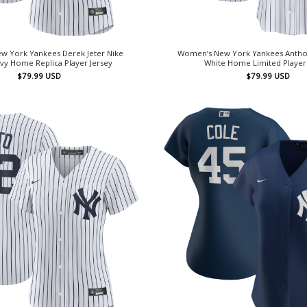
w York Yankees Derek Jeter Nike
Women’s New York Yankees Antho
vy Home Replica Player Jersey
White Home Limited Player
$
79.99
USD
$
79.99
USD