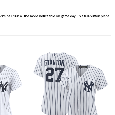
rite ball club all the more noticeable on game day. This full-button piece