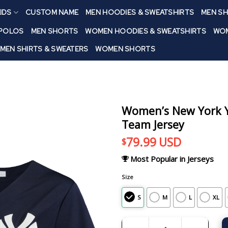
IDS
CUSTOM NAME
MEN HOODIES & SWEATSHIRTS
MEN SH
 POLOS
MEN SHORTS
WOMEN HOODIES & SWEATSHIRTS
WOM
MEN SHIRTS & SWEATERS
WOMEN SHORTS
Women’s New York Ya
Team Jersey
79.99
USD
$
Most Popular in Jerseys
Size
S
M
L
XL