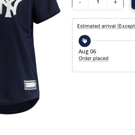
Women's New York Yankees Navy Plus S
Estimated arrival (Except
Aug 06
Order placed