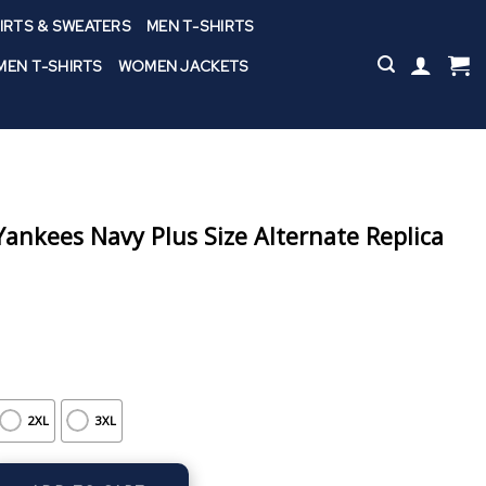
IRTS & SWEATERS
MEN T-SHIRTS
EN T-SHIRTS
WOMEN JACKETS
nkees Navy Plus Size Alternate Replica
2XL
3XL