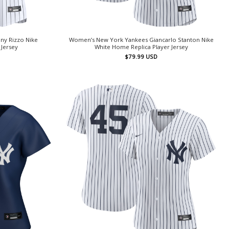
ny Rizzo Nike
Women’s New York Yankees Giancarlo Stanton Nike
 Jersey
White Home Replica Player Jersey
$
79.99
USD