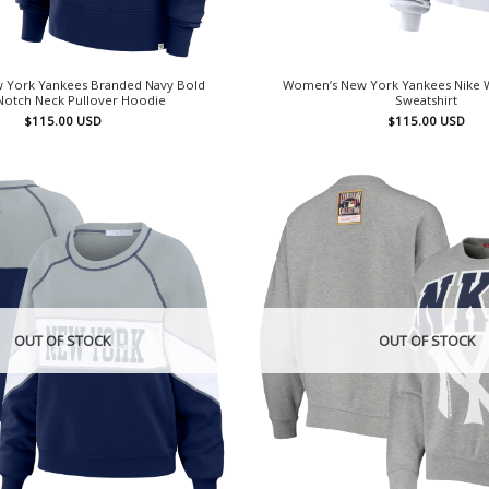
 York Yankees Branded Navy Bold
Women’s New York Yankees Nike W
otch Neck Pullover Hoodie
Sweatshirt
$
115.00
USD
$
115.00
USD
OUT OF STOCK
OUT OF STOCK