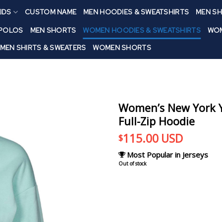
IDS
CUSTOM NAME
MEN HOODIES & SWEATSHIRTS
MEN SH
 POLOS
MEN SHORTS
WOMEN HOODIES & SWEATSHIRTS
WOM
MEN SHIRTS & SWEATERS
WOMEN SHORTS
Women’s New York Y
Full-Zip Hoodie
115.00
USD
$
Most Popular in Jerseys
Out of stock