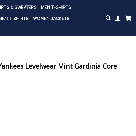
IRTS & SWEATERS
MEN T-SHIRTS
EN T-SHIRTS
WOMEN JACKETS
ankees Levelwear Mint Gardinia Core