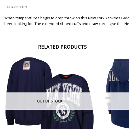
DESCRIPTION
When temperatures begin to drop throw on this New York Yankees Gardini
been looking for. The extended ribbed cuffs and draw cords give this Ne
RELATED PRODUCTS
OUT OF STOCK