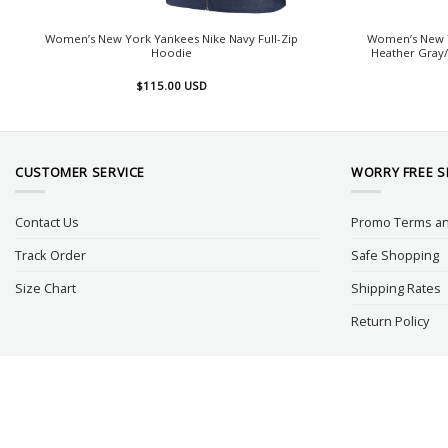
Women’s New York Yankees Nike Navy Full-Zip
Women’s New Y
Hoodie
Heather Gray/
$
115.00
USD
CUSTOMER SERVICE
WORRY FREE 
Contact Us
Promo Terms an
Track Order
Safe Shopping
Size Chart
Shipping Rates
Return Policy