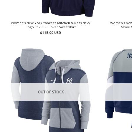
Women’s New York Yankees Mitchell & Ness Navy
Women’s New
Logo Lt 2.0 Pullover Sweatshirt
Move N
$
115.00
USD
OUT OF STOCK