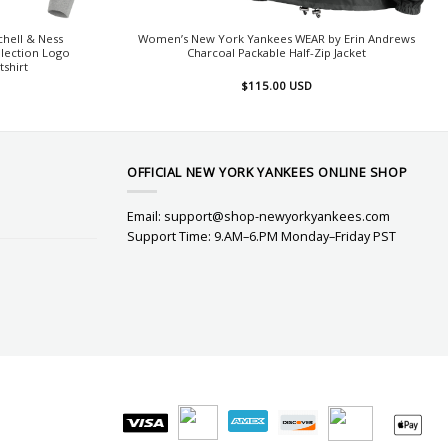
hell & Ness
Women’s New York Yankees WEAR by Erin Andrews
lection Logo
Charcoal Packable Half-Zip Jacket
tshirt
$
115.00
USD
OFFICIAL NEW YORK YANKEES ONLINE SHOP
Email:
support@shop-newyorkyankees.com
Support Time: 9.AM–6.PM Monday–Friday PST