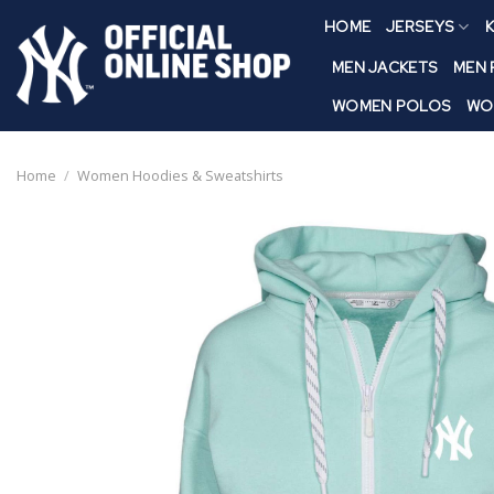
Skip
HOME
JERSEYS
K
to
content
MEN JACKETS
MEN
WOMEN POLOS
WO
Home
/
Women Hoodies & Sweatshirts