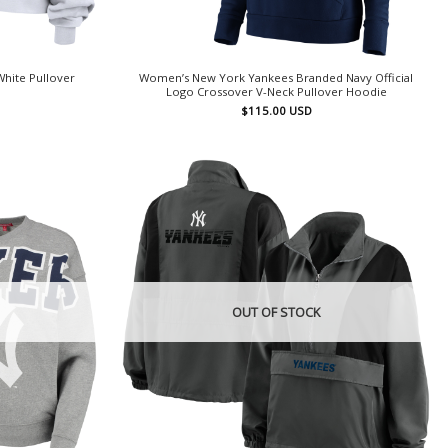
hite Pullover
Women’s New York Yankees Branded Navy Official
Logo Crossover V-Neck Pullover Hoodie
$
115.00
USD
OUT OF STOCK