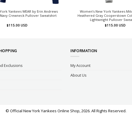
ork Yankees WEAR by Erin Andrews
Women’s New York Yankees Mitc
Navy Crewneck Pullover Sweatshirt
Heathered Gray Cooperstown Col
Lightweight Pullover Swea
$
115.00
USD
$
115.00
USD
SHOPPING
INFORMATION
d Exclusions
My Account
About Us
© Official New York Yankees Online Shop, 2026. All Rights Reserved.