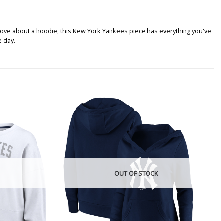
love about a hoodie, this New York Yankees piece has everything you've
e day.
OUT OF STOCK