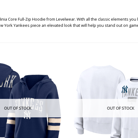
a Core Full-Zip Hoodie from Levelwear. With all the classic elements you 
w York Yankees piece an elevated look that will help you stand out on gam
OUT OF STOCK
OUT OF STOCK