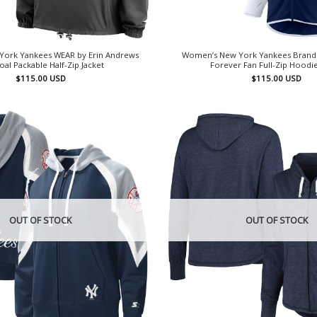
ork Yankees WEAR by Erin Andrews
Women’s New York Yankees Brand
oal Packable Half-Zip Jacket
Forever Fan Full-Zip Hoodie
$
115.00
USD
$
115.00
USD
OUT OF STOCK
OUT OF STOCK