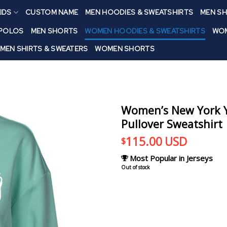
IDS
CUSTOM NAME
MEN HOODIES & SWEATSHIRTS
MEN SH
 POLOS
MEN SHORTS
WOMEN HOODIES & SWEATSHIRTS
WOM
MEN SHIRTS & SWEATERS
WOMEN SHORTS
Women’s New York Y
Pullover Sweatshirt
115.00
USD
$
Most Popular in Jerseys
Out of stock