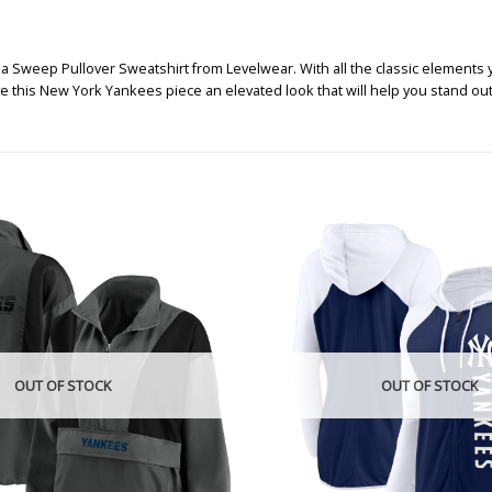
Sweep Pullover Sweatshirt from Levelwear. With all the classic elements y
ve this New York Yankees piece an elevated look that will help you stand ou
OUT OF STOCK
OUT OF STOCK