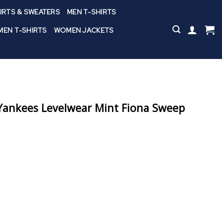
IRTS & SWEATERS
MEN T-SHIRTS
EN T-SHIRTS
WOMEN JACKETS
ankees Levelwear Mint Fiona Sweep