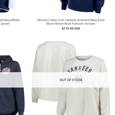
ed Navy/White
Women’s New York Yankees Branded Navy Bold
 Jacket
Move Notch Neck Pullover Hoodie
$
115.00
USD
OUT OF STOCK