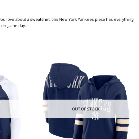
ou love about a sweatshirt, this New York Yankees piece has everything
t on game day.
OUT OF STOCK