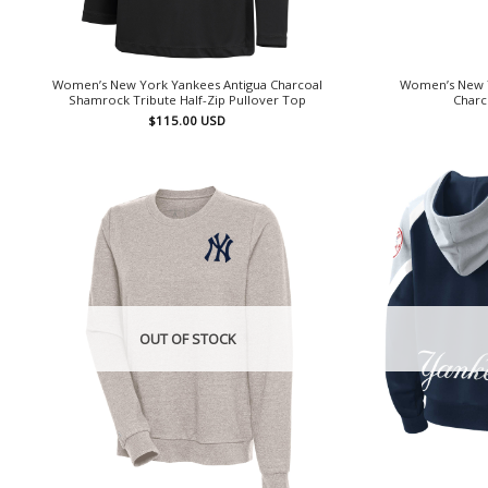
Women’s New York Yankees Antigua Charcoal
Women’s New Y
Shamrock Tribute Half-Zip Pullover Top
Charc
$
115.00
USD
OUT OF STOCK