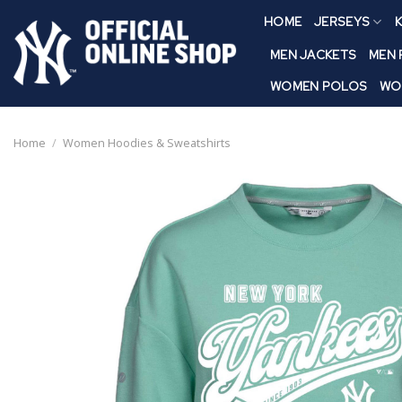
Skip
HOME
JERSEYS
K
to
content
MEN JACKETS
MEN
WOMEN POLOS
WO
Home
/
Women Hoodies & Sweatshirts