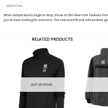
DESCRIPTION
When temperatures begin to drop, throw on this New York Yankees Fiona 
you've been looking for and more. The oversized fit and side pockets gi
RELATED PRODUCTS
OUT OF STOCK