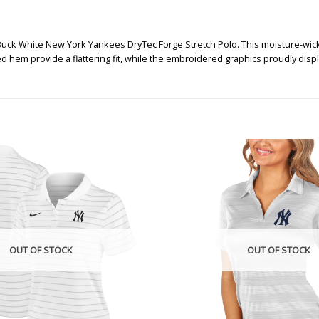
Buck White New York Yankees DryTec Forge Stretch Polo. This moisture-wick
ved hem provide a flattering fit, while the embroidered graphics proudly di
OUT OF STOCK
OUT OF STOCK