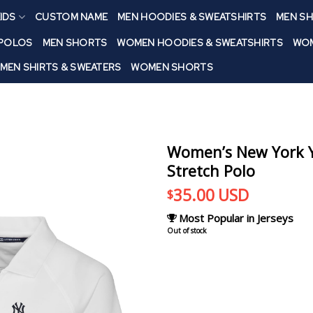
IDS
CUSTOM NAME
MEN HOODIES & SWEATSHIRTS
MEN SH
 POLOS
MEN SHORTS
WOMEN HOODIES & SWEATSHIRTS
WOM
MEN SHIRTS & SWEATERS
WOMEN SHORTS
Women’s New York Y
Stretch Polo
35.00
USD
$
Most Popular in Jerseys
Out of stock