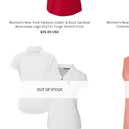
Women’s New York Yankees Cutter & Buck Cardinal
Women’s New 
Americana Logo DryTec Forge Stretch Polo
Collect
$
35.00
USD
OUT OF STOCK