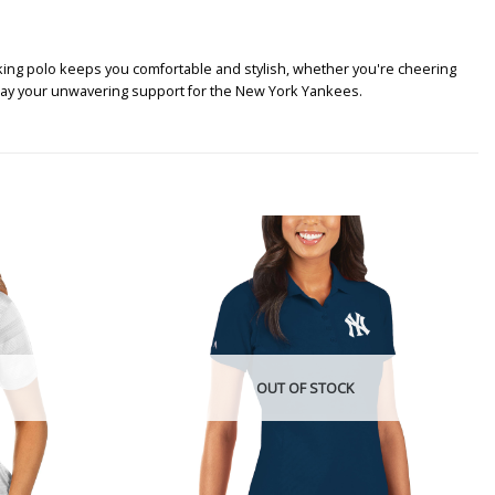
ing polo keeps you comfortable and stylish, whether you're cheering
splay your unwavering support for the New York Yankees.
OUT OF STOCK