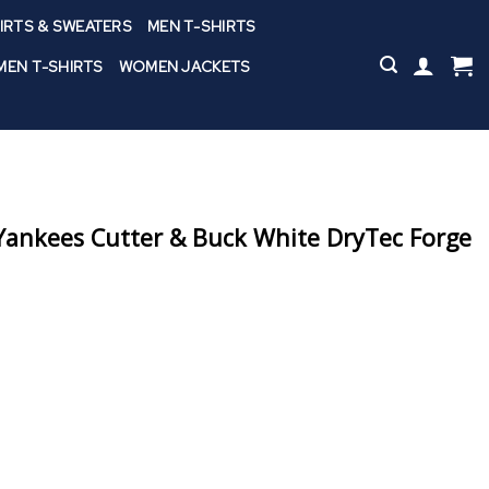
IRTS & SWEATERS
MEN T-SHIRTS
EN T-SHIRTS
WOMEN JACKETS
ankees Cutter & Buck White DryTec Forge