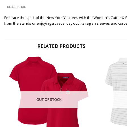
DESCRIPTION
Embrace the spirit of the New York Yankees with the Women's Cutter & 
from the stands or enjoying a casual day out. Its raglan sleeves and cur
RELATED PRODUCTS
OUT OF STOCK