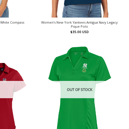
 White Compass
Women’s New York Yankees Antigua Navy Legacy
Pique Polo
$
35.00
USD
OUT OF STOCK