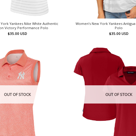
York Yankees Nike White Authentic
Women’s New York Yankees Antigua
ion Victory Performance Polo
Polo
$
35.00
USD
$
35.00
USD
OUT OF STOCK
OUT OF STOCK