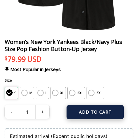
Women’s New York Yankees Black/Navy Plus
Size Pop Fashion Button-Up Jersey
79.99
USD
$
Most Popular in Jerseys
Size
S
M
L
XL
2XL
3XL
ADD TO CART
Women's New York Yankees Black/Navy Plus Size Pop Fashion Button-Up Jers
Estimated arrival (Except public holidays)