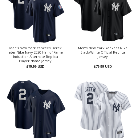
Men’s New York Yankees Derek
Men’s New York Yankees Nike
Jeter Nike Navy 2020 Hall of Fame
Black/White Official Replica
Induction Alternate Replica
Jersey
Player Name Jersey
$
79.99
USD
$
79.99
USD