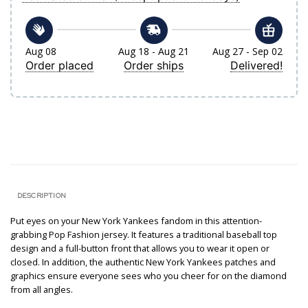
Aug 08
Aug 18 - Aug 21
Aug 27 - Sep 02
Order placed
Order ships
Delivered!
DESCRIPTION
Put eyes on your New York Yankees fandom in this attention-
grabbing Pop Fashion jersey. It features a traditional baseball top
design and a full-button front that allows you to wear it open or
closed. In addition, the authentic New York Yankees patches and
graphics ensure everyone sees who you cheer for on the diamond
from all angles.