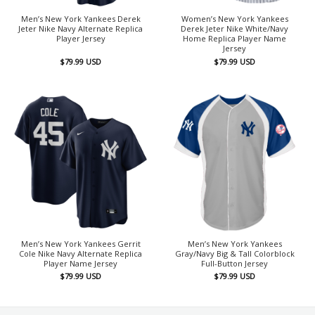
Men’s New York Yankees Derek
Women’s New York Yankees
Jeter Nike Navy Alternate Replica
Derek Jeter Nike White/Navy
Player Jersey
Home Replica Player Name
Jersey
$
79.99
USD
$
79.99
USD
Men’s New York Yankees Gerrit
Men’s New York Yankees
Cole Nike Navy Alternate Replica
Gray/Navy Big & Tall Colorblock
Player Name Jersey
Full-Button Jersey
$
79.99
USD
$
79.99
USD