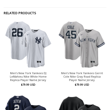
RELATED PRODUCTS
Men’s New York Yankees DJ
Men’s New York Yankees Gerrit
LeMahieu Nike White Home
Cole Nike Gray Road Replica
Replica Player Name Jersey
Player Name Jersey
$
79.99
USD
$
79.99
USD