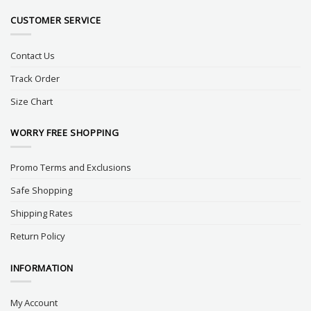
CUSTOMER SERVICE
Contact Us
Track Order
Size Chart
WORRY FREE SHOPPING
Promo Terms and Exclusions
Safe Shopping
Shipping Rates
Return Policy
INFORMATION
My Account